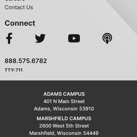
Contact Us
Connect
888.575.6782
TTY: 711
ADAMS CAMPUS
401 N Main Street
Adams,
Wisconsin
53910
MARSHFIELD CAMPUS
2600 West 5th Street
Marshfield,
Wisconsin
54449