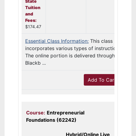
State
Tuition
and
Fees:
$174.47
Essential Class Information:
This class
incorporates various types of instruction.
The online portion is delivered through
Blackb ...
Add To Cart
Course:
Entrepreneurial
Foundations (62242)
Hybrid/Online Live