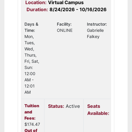
Location:
Virtual Campus
Duration:
8/24/2026 - 10/16/2026
Days &
Facility:
Instructor:
Time:
ONLINE
Gabrielle
Mon,
Falkey
Tues,
Wed,
Thurs,
Fri, Sat,
Sun:
12:00
AM -
12:01
AM
Tuition
Status:
Active
Seats
and
Available:
14
Fees:
$174.47
Out of