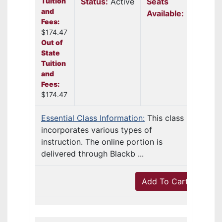
Tuition
Status:
Active
Seats
and
Available:
18
Fees:
$174.47
Out of
State
Tuition
and
Fees:
$174.47
Essential Class Information:
This class
incorporates various types of
instruction. The online portion is
delivered through Blackb ...
Add To Cart