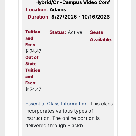
Hybrid/On-Campus Video Conf
Location:
Adams
Duration:
8/27/2026 - 10/16/2026
Tuition
Status:
Active
Seats
and
Available:
12
Fees:
$174.47
Out of
State
Tuition
and
Fees:
$174.47
Essential Class Information:
This class
incorporates various types of
instruction. The online portion is
delivered through Blackb ...