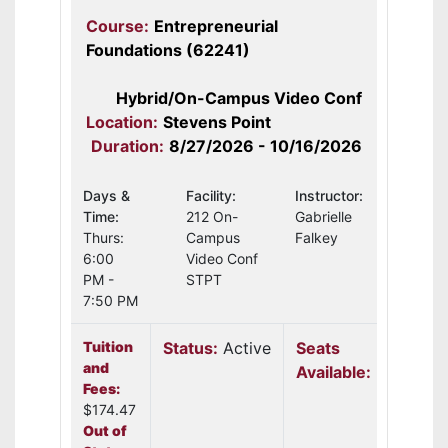
Course:
Entrepreneurial
Foundations (62241)
Hybrid/On-Campus Video Conf
Location:
Stevens Point
Duration:
8/27/2026 - 10/16/2026
Days &
Facility:
Instructor:
Time:
212 On-
Gabrielle
Thurs:
Campus
Falkey
6:00
Video Conf
PM -
STPT
7:50 PM
Tuition
Status:
Active
Seats
and
Available:
22
Fees:
$174.47
Out of