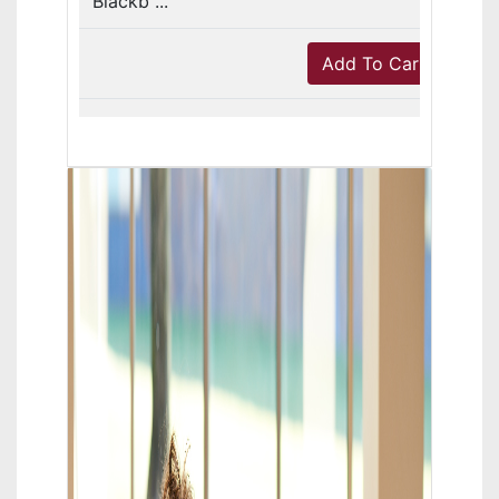
Blackb ...
Add To Cart