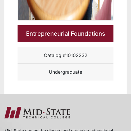
Entrepreneurial Foundations
Catalog #10102232
Undergraduate
Mid-State serves the diverse and changing educational