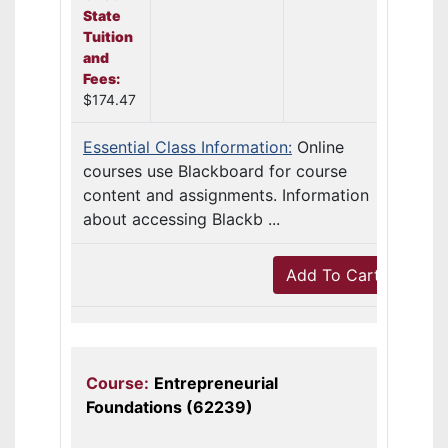
State
Tuition
and
Fees:
$174.47
Essential Class Information:
Online
courses use Blackboard for course
content and assignments. Information
about accessing Blackb ...
Add To Cart
Course:
Entrepreneurial
Foundations (62239)