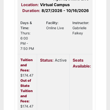
Location:
Virtual Campus
Duration:
8/27/2026 - 10/16/2026
Days &
Facility:
Instructor:
Time:
Online Live
Gabrielle
Thurs:
Falkey
6:00
PM -
7:50 PM
Tuition
Status:
Active
Seats
and
Available:
24
Fees:
$174.47
Out of
State
Tuition
and
Fees:
$174.47