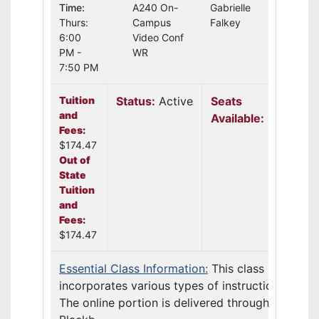
Time:
A240 On-
Gabrielle
Thurs:
Campus
Falkey
6:00
Video Conf
PM -
WR
7:50 PM
Tuition
Status:
Active
Seats
and
Available:
20
Fees:
$174.47
Out of
State
Tuition
and
Fees:
$174.47
Essential Class Information:
This class
incorporates various types of instruction.
The online portion is delivered through