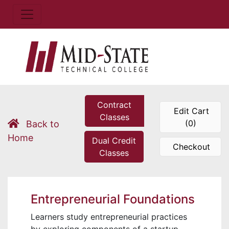
Contract
Edit Cart
Classes
(0)
Back to
Home
Dual Credit
Checkout
Classes
Entrepreneurial Foundations
Learners study entrepreneurial practices