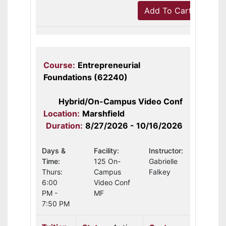
Add To Cart
Course:
Entrepreneurial
Foundations (62240)
Hybrid/On-Campus Video Conf
Location:
Marshfield
Duration:
8/27/2026 - 10/16/2026
Days &
Facility:
Instructor:
Time:
125 On-
Gabrielle
Thurs:
Campus
Falkey
6:00
Video Conf
PM -
MF
7:50 PM