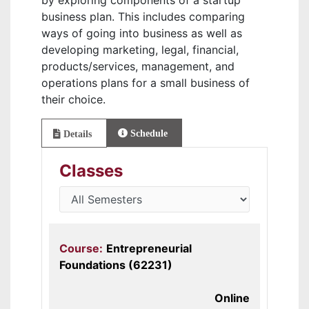
by exploring components of a startup
business plan. This includes comparing
ways of going into business as well as
developing marketing, legal, financial,
products/services, management, and
operations plans for a small business of
their choice.
Schedule
Details
Classes
Course:
Entrepreneurial
Foundations (62231)
Online