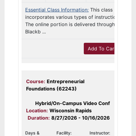
Essential Class Information:
This class
incorporates various types of instruction.
The online portion is delivered through
Blackb ...
Add To Cart
Course:
Entrepreneurial
Foundations (62243)
Hybrid/On-Campus Video Conf
Location:
Wisconsin Rapids
Duration:
8/27/2026 - 10/16/2026
Days &
Facility:
Instructor: