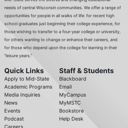
needs of central Wisconsin communities. We offer a range of
opportunities for people in all walks of life: for recent high
school graduates just beginning their college experience, for
those wishing to transfer to a four-year college or university,
for others wanting to change or enhance their careers, and
for those who depend upon the college for learning in their
“leisure years.”
Quick Links
Staff & Students
Apply to Mid-State
Blackboard
Academic Programs
Email
Media Inquiries
MyCampus
News
MyMSTC
Events
Bookstore
Podcast
Help Desk
Careers