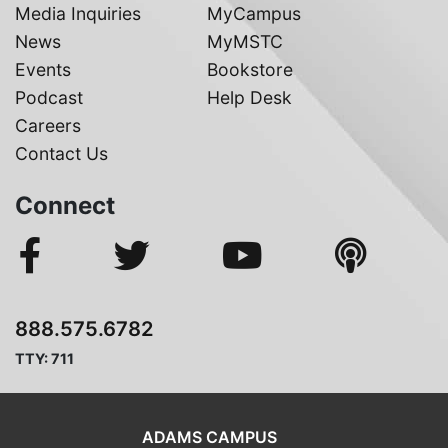
Media Inquiries
MyCampus
News
MyMSTC
Events
Bookstore
Podcast
Help Desk
Careers
Contact Us
Connect
888.575.6782
TTY: 711
ADAMS CAMPUS