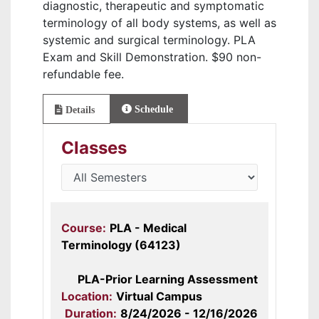
diagnostic, therapeutic and symptomatic
terminology of all body systems, as well as
systemic and surgical terminology. PLA
Exam and Skill Demonstration. $90 non-
refundable fee.
Schedule
Details
Classes
Course:
PLA - Medical
Terminology (64123)
PLA-Prior Learning Assessment
Location:
Virtual Campus
Duration:
8/24/2026 - 12/16/2026