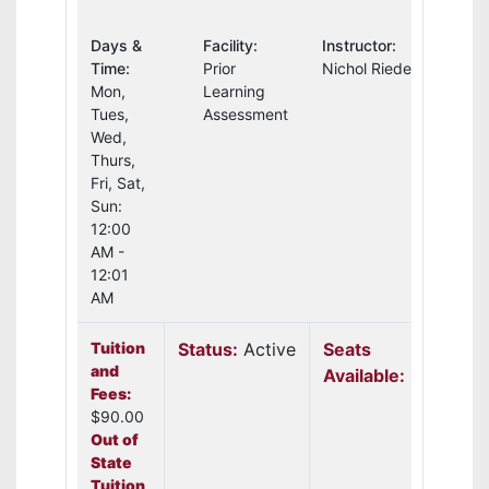
Days &
Facility:
Instructor:
Time:
Prior
Nichol Riedel
Mon,
Learning
Tues,
Assessment
Wed,
Thurs,
Fri, Sat,
Sun:
12:00
AM -
12:01
AM
Tuition
Status:
Active
Seats
and
Available:
30
Fees:
$90.00
Out of
State
Tuition