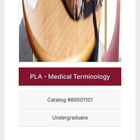
PLA - Medical Terminology
Catalog #89501101
Undergraduate