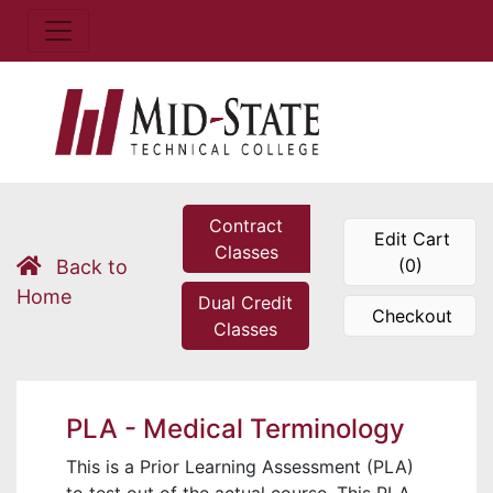
Contract
Edit Cart
Classes
(0)
Back to
Home
Dual Credit
Checkout
Classes
PLA - Medical Terminology
This is a Prior Learning Assessment (PLA)