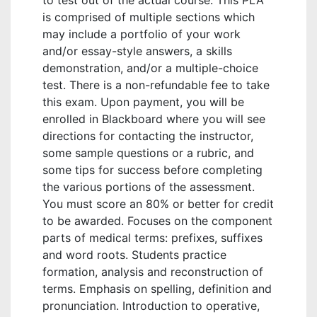
to test out of the actual course. This PLA
is comprised of multiple sections which
may include a portfolio of your work
and/or essay-style answers, a skills
demonstration, and/or a multiple-choice
test. There is a non-refundable fee to take
this exam. Upon payment, you will be
enrolled in Blackboard where you will see
directions for contacting the instructor,
some sample questions or a rubric, and
some tips for success before completing
the various portions of the assessment.
You must score an 80% or better for credit
to be awarded. Focuses on the component
parts of medical terms: prefixes, suffixes
and word roots. Students practice
formation, analysis and reconstruction of
terms. Emphasis on spelling, definition and
pronunciation. Introduction to operative,