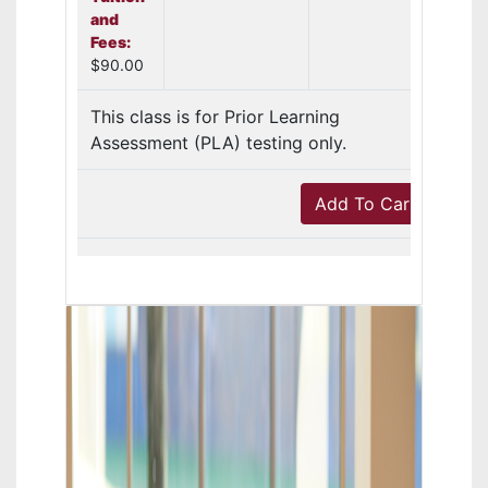
and
Fees:
$90.00
This class is for Prior Learning
Assessment (PLA) testing only.
Add To Cart