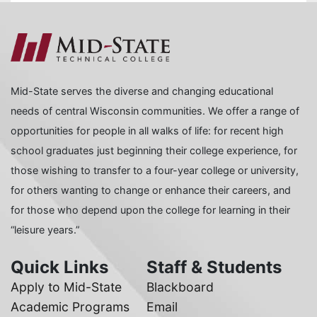
Mid-State serves the diverse and changing educational
needs of central Wisconsin communities. We offer a range of
opportunities for people in all walks of life: for recent high
school graduates just beginning their college experience, for
those wishing to transfer to a four-year college or university,
for others wanting to change or enhance their careers, and
for those who depend upon the college for learning in their
“leisure years.”
Quick Links
Staff & Students
Apply to Mid-State
Blackboard
Academic Programs
Email