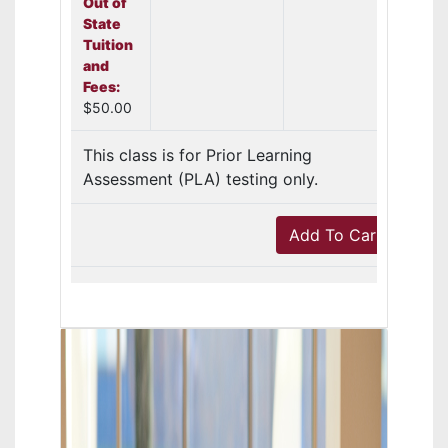
Out of
State
Tuition
and
Fees:
$50.00
This class is for Prior Learning
Assessment (PLA) testing only.
Add To Cart