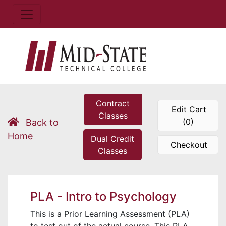
Contract
Edit Cart
Classes
(0)
Back to
Home
Dual Credit
Checkout
Classes
PLA - Intro to Psychology
This is a Prior Learning Assessment (PLA)