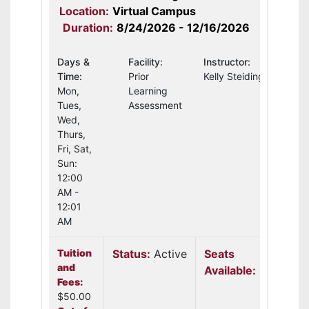
Location:
Virtual Campus
Duration:
8/24/2026 - 12/16/2026
Days &
Facility:
Instructor:
Time:
Prior
Kelly Steidinger
Mon,
Learning
Tues,
Assessment
Wed,
Thurs,
Fri, Sat,
Sun:
12:00
AM -
12:01
AM
Tuition
Status:
Active
Seats
and
Available:
30
Fees:
$50.00