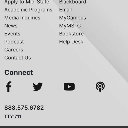
Apply to Mid-State
Blackboard
Academic Programs
Email
Media Inquiries
MyCampus
News
MyMSTC
Events
Bookstore
Podcast
Help Desk
Careers
Contact Us
Connect
888.575.6782
TTY: 711