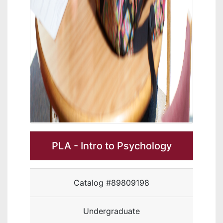
PLA - Intro to Psychology
Catalog #89809198
Undergraduate