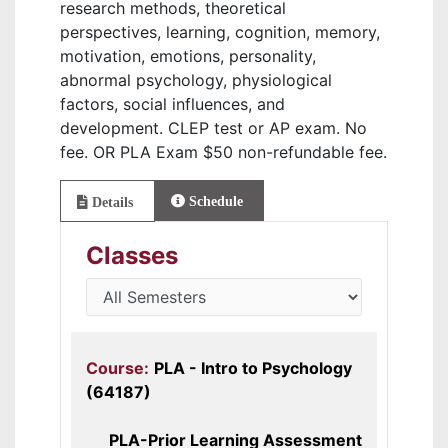
research methods, theoretical
perspectives, learning, cognition, memory,
motivation, emotions, personality,
abnormal psychology, physiological
factors, social influences, and
development. CLEP test or AP exam. No
fee. OR PLA Exam $50 non-refundable fee.
Schedule
Details
Classes
Course:
PLA - Intro to Psychology
(64187)
PLA-Prior Learning Assessment