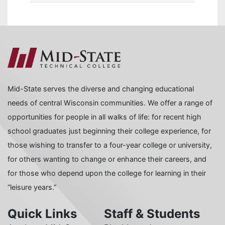
Mid-State serves the diverse and changing educational
needs of central Wisconsin communities. We offer a range of
opportunities for people in all walks of life: for recent high
school graduates just beginning their college experience, for
those wishing to transfer to a four-year college or university,
for others wanting to change or enhance their careers, and
for those who depend upon the college for learning in their
“leisure years.”
Quick Links
Staff & Students