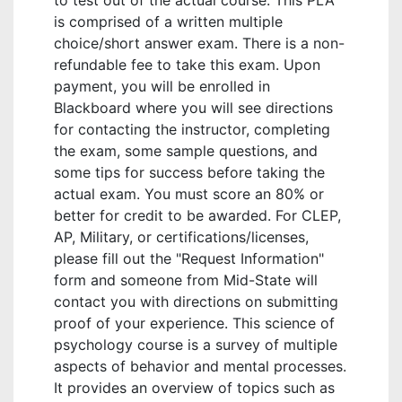
to test out of the actual course. This PLA
is comprised of a written multiple
choice/short answer exam. There is a non-
refundable fee to take this exam. Upon
payment, you will be enrolled in
Blackboard where you will see directions
for contacting the instructor, completing
the exam, some sample questions, and
some tips for success before taking the
actual exam. You must score an 80% or
better for credit to be awarded. For CLEP,
AP, Military, or certifications/licenses,
please fill out the "Request Information"
form and someone from Mid-State will
contact you with directions on submitting
proof of your experience. This science of
psychology course is a survey of multiple
aspects of behavior and mental processes.
It provides an overview of topics such as