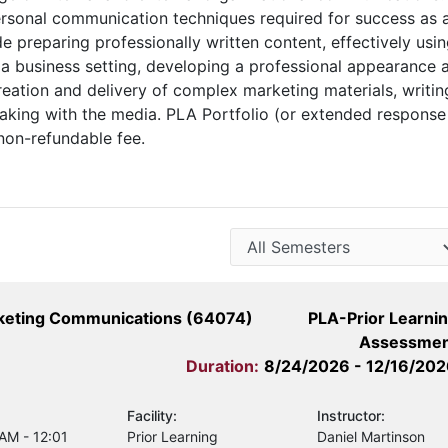
personal communication techniques required for success as 
de preparing professionally written content, effectively usi
a business setting, developing a professional appearance 
creation and delivery of complex marketing materials, writin
eaking with the media. PLA Portfolio (or extended response
non-refundable fee.
rketing Communications (64074)
PLA-Prior Learni
Assessmen
Duration:
8/24/2026 - 12/16/20
Facility:
Instructor:
 AM - 12:01
Prior Learning
Daniel Martinson