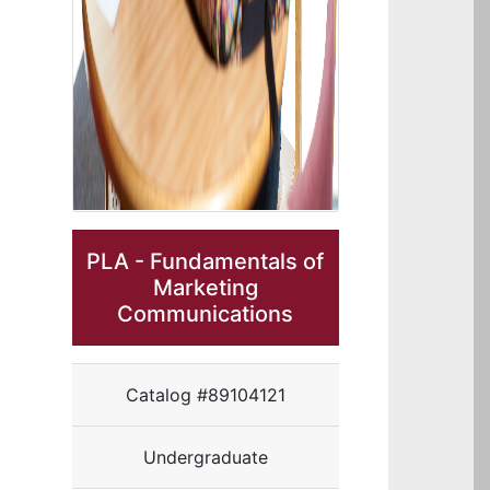
PLA - Fundamentals of
Marketing
Communications
Catalog #89104121
Undergraduate