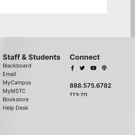
Staff & Students
Connect
Blackboard
Email
MyCampus
888.575.6782
MyMSTC
TTY: 711
Bookstore
Help Desk