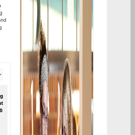
a
ng
and
g
ng
t
26