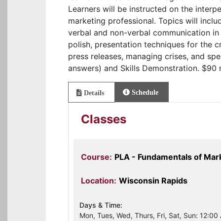
Learners will be instructed on the inter
marketing professional. Topics will inclu
verbal and non-verbal communication in 
polish, presentation techniques for the 
press releases, managing crises, and sp
answers) and Skills Demonstration. $90 
Schedule
Details
Classes
Course:
PLA - Fundamentals of Ma
Location:
Wisconsin Rapids
Days & Time:
Mon, Tues, Wed, Thurs, Fri, Sat, Sun: 12:00