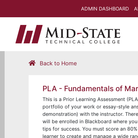
ADMIN DASHBOARD
A
Back to Home
PLA - Fundamentals of Ma
This is a Prior Learning Assessment (PLA)
portfolio of your work or essay-style ans
demonstration) with the instructor. Ther
will be enrolled in Blackboard where you
tips for success. You must score an 80% 
learner to create and manage a wide ran