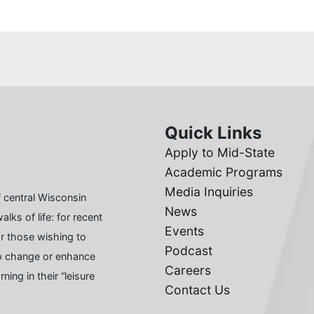
Quick Links
Apply to Mid-State
Academic Programs
Media Inquiries
 central Wisconsin
News
lks of life: for recent
Events
or those wishing to
Podcast
 to change or enhance
Careers
ing in their “leisure
Contact Us