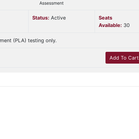
Assessment
Status:
Active
Seats
Available:
30
sment (PLA) testing only.
Add To Cart