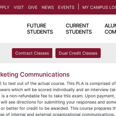
PPLY
VISIT
GIVE
NEWS
EVENTS
MY CAMPUS LO
FUTURE
CURRENT
ALUM
STUDENTS
STUDENTS
COM
Contract Classes
Dual Credit Classes
rketing Communications
 to test out of the actual course. This PLA is comprised of
wers which will be scored individually and an interview (ski
e is a non-refundable fee to take this exam. Upon payment,
 will see directions for submitting your responses and som
or better for credit to be awarded. This course prepares t
ge of internal and external organizational communications.