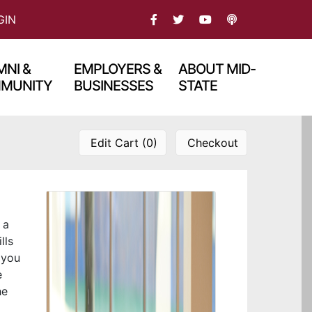
FACEBOOK
TWITTER
PODCAST
GIN
YOU TBUE
NI &
EMPLOYERS &
ABOUT MID-
MUNITY
BUSINESSES
STATE
Edit Cart (0)
Checkout
 a
lls
 you
e
he