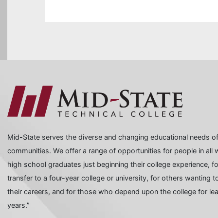
Mid-State serves the diverse and changing educational needs of
communities. We offer a range of opportunities for people in all wa
high school graduates just beginning their college experience, f
transfer to a four-year college or university, for others wanting
their careers, and for those who depend upon the college for learn
years.”