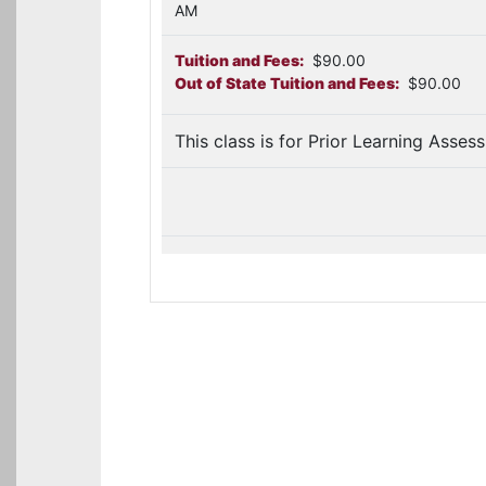
AM
Tuition and Fees:
$90.00
Out of State Tuition and Fees:
$90.00
This class is for Prior Learning Asses