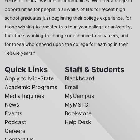
needs of central Wisconsin communities. We offer a range of
opportunities for people in all walks of life: for recent high
school graduates just beginning their college experience, for
those wishing to transfer to a four-year college or university,
for others wanting to change or enhance their careers, and
for those who depend upon the college for learning in their
“leisure years.”
Quick Links
Staff & Students
Apply to Mid-State
Blackboard
Academic Programs
Email
Media Inquiries
MyCampus
News
MyMSTC
Events
Bookstore
Podcast
Help Desk
Careers
Contact Us