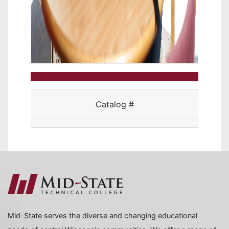
Catalog #
Mid-State serves the diverse and changing educational