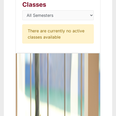
Classes
There are currently no active
classes available