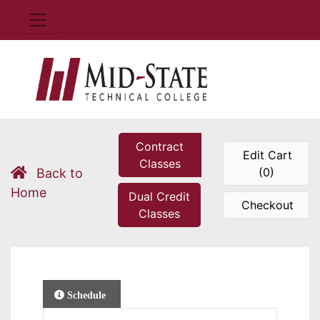
Contract
Edit Cart
Classes
(0)
Back to
Home
Dual Credit
Checkout
Classes
Schedule