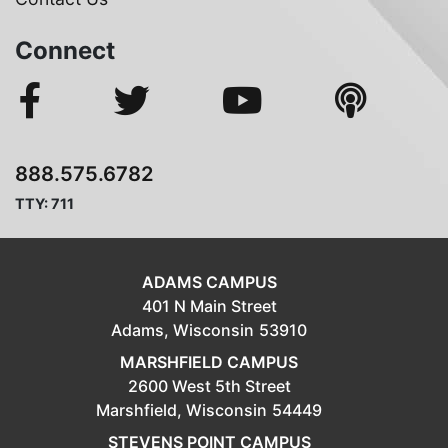
Connect
888.575.6782
TTY: 711
ADAMS CAMPUS
401 N Main Street
Adams,
Wisconsin
53910
MARSHFIELD CAMPUS
2600 West 5th Street
Marshfield,
Wisconsin
54449
STEVENS POINT CAMPUS