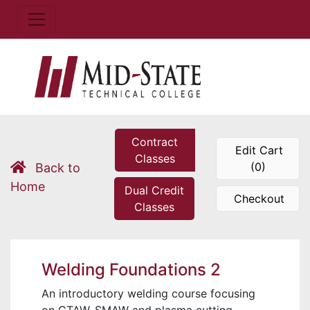
Contract
Edit Cart
Classes
(0)
Back to
Home
Dual Credit
Checkout
Classes
Welding Foundations 2
An introductory welding course focusing