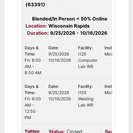
(63391)
Blended/In Person < 50% Online
Location:
Wisconsin Rapids
Duration:
9/25/2026 - 10/16/2026
Days &
Date:
Facility:
Instructor:
Time:
9/25/2026
I125
Michael Schul
Fri: 8:00
10/16/2026
Computer
AM -
Lab WR
8:50 AM
Days &
Date:
Facility:
Instructor:
Time:
9/25/2026
I105
Michael Schul
Fri: 9:00
10/16/2026
Welding
AM -
Lab WR
12:50
PM
Tuition
Status:
Closed
Seats