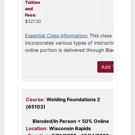
Tuition
and
Fees:
$327.20
Essential Class Information:
This class
incorporates various types of instruction. The
online portion is delivered through Blackb ...
Add To Cart
Course:
Welding Foundations 2
(65103)
Blended/In Person < 50% Online
Location:
Wisconsin Rapids