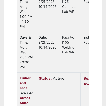
Time:
9/21/2026
I125
Russell Moore
Mon,
10/14/2026
Computer
Wed:
Lab WR
1:00 PM
- 1:50
PM
Days &
Date:
Facility:
Instructor:
Time:
9/21/2026
I105
Russell Moore
Mon,
10/14/2026
Welding
Wed:
Lab WR
2:00 PM
- 3:30
PM
Tuition
Status:
Active
Seats
and
Available:
6
Fees:
$248.47
Out of
State