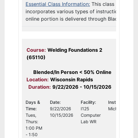
Essential Class Information:
This class
incorporates various types of instruction. The
online portion is delivered through Blackb ...
Course:
Welding Foundations 2
(65110)
Blended/In Person < 50% Online
Location:
Wisconsin Rapids
Duration:
9/22/2026 - 10/15/2026
Days &
Date:
Facility:
Instructor:
Time:
9/22/2026
I125
Michael Schult
Tues,
10/15/2026
Computer
Thurs:
Lab WR
1:00 PM
- 1:50