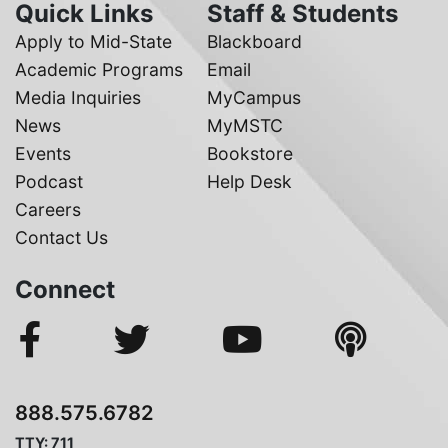
Quick Links
Staff & Students
Apply to Mid-State
Blackboard
Academic Programs
Email
Media Inquiries
MyCampus
News
MyMSTC
Events
Bookstore
Podcast
Help Desk
Careers
Contact Us
Connect
888.575.6782
TTY: 711