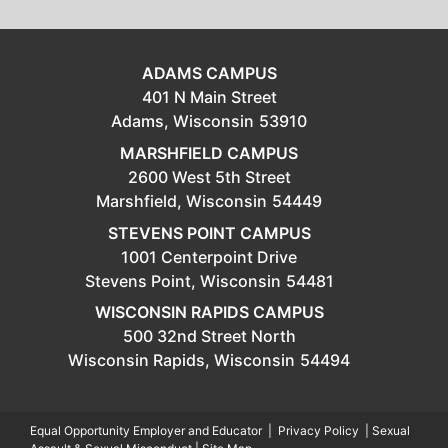
ADAMS CAMPUS
401 N Main Street
Adams,
Wisconsin
53910
MARSHFIELD CAMPUS
2600 West 5th Street
Marshfield,
Wisconsin
54449
STEVENS POINT CAMPUS
1001 Centerpoint Drive
Stevens Point,
Wisconsin
54481
WISCONSIN RAPIDS CAMPUS
500 32nd Street North
Wisconsin Rapids,
Wisconsin
54494
Equal Opportunity Employer and Educator
|
Privacy Policy
|
Sexual