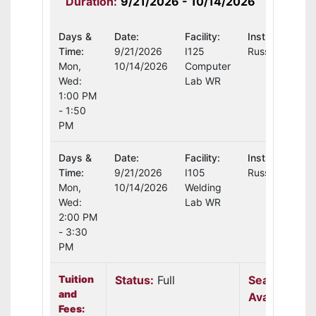
Duration:
9/21/2026 - 10/14/2026
Days &
Date:
Facility:
Instructor:
Time:
9/21/2026
I125
Russell Moore
Mon,
10/14/2026
Computer
Wed:
Lab WR
1:00 PM
- 1:50
PM
Days &
Date:
Facility:
Instructor:
Time:
9/21/2026
I105
Russell Moore
Mon,
10/14/2026
Welding
Wed:
Lab WR
2:00 PM
- 3:30
PM
Tuition
Status:
Full
Seats
and
Available:
N
Fees: