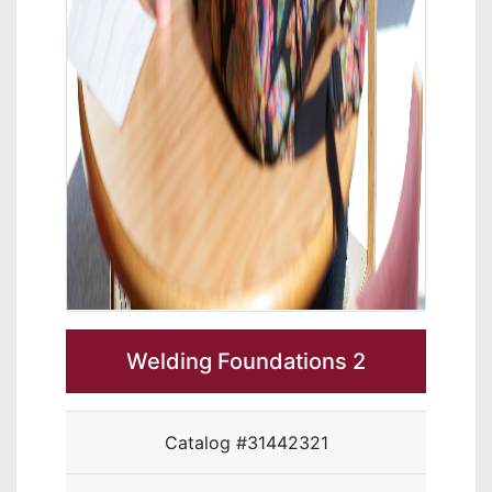
Welding Foundations 2
Catalog #31442321