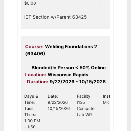
$0.00
IET Section w/Parent 63425
Course:
Welding Foundations 2
(63406)
Blended/In Person < 50% Online
Location:
Wisconsin Rapids
Duration:
9/22/2026 - 10/15/2026
Days &
Date:
Facility:
Instructor:
Time:
9/22/2026
I125
Michael Schul
Tues,
10/15/2026
Computer
Thurs:
Lab WR
1:00 PM
- 1:50