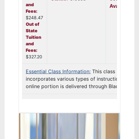
and
Available:
N
Fees:
$248.47
Out of
State
Tuition
and
Fees:
$327.20
Essential Class Information:
This class
incorporates various types of instruction. The
online portion is delivered through Blackb ...