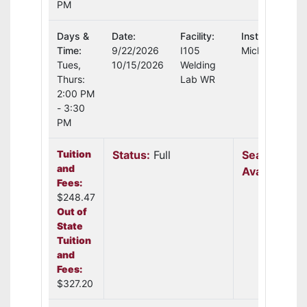
PM
Days &
Date:
Facility:
Instructor:
Time:
9/22/2026
I105
Michael Schul
Tues,
10/15/2026
Welding
Thurs:
Lab WR
2:00 PM
- 3:30
PM
Tuition
Status:
Full
Seats
and
Available:
N
Fees:
$248.47
Out of
State
Tuition
and
Fees:
$327.20