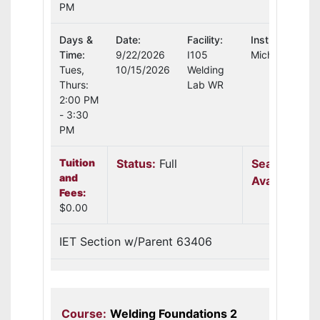
PM
Days &
Date:
Facility:
Instructor:
Time:
9/22/2026
I105
Michael Schult
Tues,
10/15/2026
Welding
Thurs:
Lab WR
2:00 PM
- 3:30
PM
Tuition
Status:
Full
Seats
and
Available:
N
Fees:
$0.00
IET Section w/Parent 63406
Course:
Welding Foundations 2