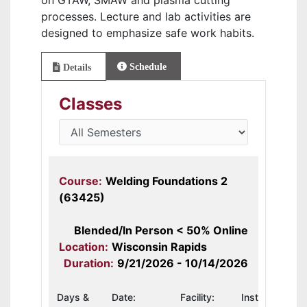
on GTAW, SMAW and plasma cutting
processes. Lecture and lab activities are
designed to emphasize safe work habits.
Schedule
Details
Classes
Course:
Welding Foundations 2
(63425)
Blended/In Person < 50% Online
Location:
Wisconsin Rapids
Duration:
9/21/2026 - 10/14/2026
Days &
Date:
Facility:
Instructor: