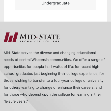
Undergraduate
Mid-State serves the diverse and changing educational
needs of central Wisconsin communities. We offer a range of
opportunities for people in all walks of life: for recent high
school graduates just beginning their college experience, for
those wishing to transfer to a four-year college or university,
for others wanting to change or enhance their careers, and
for those who depend upon the college for learning in their
“leisure years.”