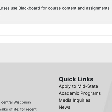
urses use Blackboard for course content and assignments.
.
Quick Links
Apply to Mid-State
Academic Programs
Media Inquiries
 central Wisconsin
News
lks of life: for recent