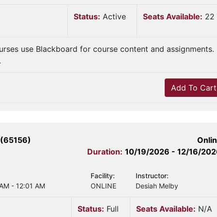
Status:
Active
Seats Available:
22
urses use Blackboard for course content and assignments.
.
Add To Cart
 (65156)
Onli
Duration:
10/19/2026 - 12/16/20
Facility:
Instructor:
 AM - 12:01 AM
ONLINE
Desiah Melby
Status:
Full
Seats Available:
N/A