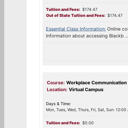
Tuition and Fees:
$174.47
Out of State Tuition and Fees:
$174.47
Essential Class Information:
Online co
Information about accessing Blackb ..
Course:
Workplace Communication
Location:
Virtual Campus
Days & Time:
Mon, Tues, Wed, Thurs, Fri, Sat, Sun: 12:00
Tuition and Fees:
$0.00