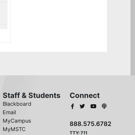
Staff & Students
Connect
Blackboard
Email
MyCampus
888.575.6782
MyMSTC
TTY: 711