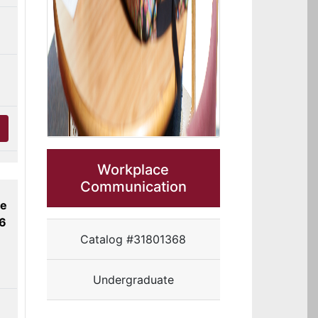
Workplace
Communication
ne
26
Catalog #31801368
Undergraduate