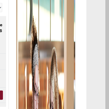
ne
26