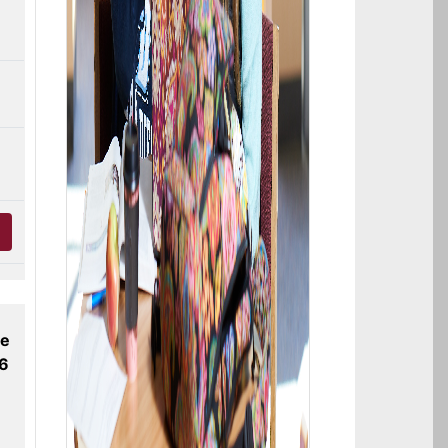
ne
26