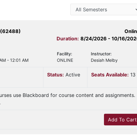
 (62488)
Onli
Duration:
8/24/2026 - 10/16/20
Facility:
Instructor:
 AM - 12:01 AM
ONLINE
Desiah Melby
Status:
Active
Seats Available:
13
urses use Blackboard for course content and assignments.
.
Add To Cart