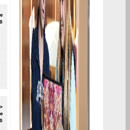
ne
26
 >
ne
26