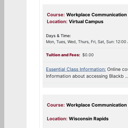
Course:
Workplace Communication 
Location:
Virtual Campus
Days & Time:
Mon, Tues, Wed, Thurs, Fri, Sat, Sun: 12:00
Tuition and Fees:
$0.00
Essential Class Information:
Online co
Information about accessing Blackb ..
Course:
Workplace Communication
Location:
Wisconsin Rapids