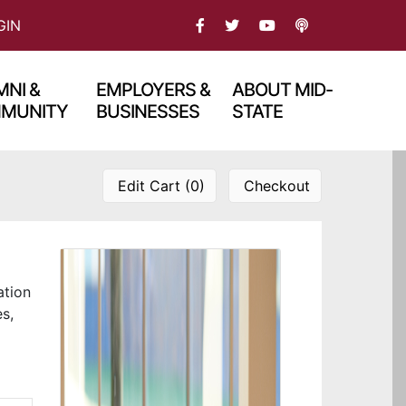
FACEBOOK
TWITTER
PODCAST
GIN
YOU TBUE
NI &
EMPLOYERS &
ABOUT MID-
MUNITY
BUSINESSES
STATE
Edit Cart (0)
Checkout
ation
es,