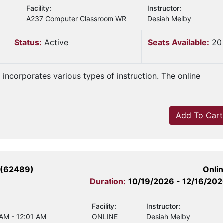
Facility:
Instructor:
A237 Computer Classroom WR
Desiah Melby
Status:
Active
Seats Available:
20
s incorporates various types of instruction. The online
Add To Cart
 (62489)
Onli
Duration:
10/19/2026 - 12/16/20
Facility:
Instructor:
 AM - 12:01 AM
ONLINE
Desiah Melby