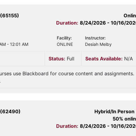
(65155)
Onli
Duration:
8/24/2026 - 10/16/20
Facility:
Instructor:
 AM - 12:01 AM
ONLINE
Desiah Melby
Status:
Full
Seats Available:
N/A
urses use Blackboard for course content and assignments.
.
 (62490)
Hybrid/In Person
50% onli
Duration:
8/24/2026 - 10/16/20