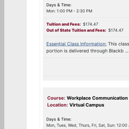
Days & Time:
Mon: 1:00 PM - 2:30 PM
Tuition and Fees:
$174.47
Out of State Tuition and Fees:
$174.47
Essential Class Information:
This clas
portion is delivered through Blackb ...
Course:
Workplace Communication
Location:
Virtual Campus
Days & Time:
Mon, Tues, Wed, Thurs, Fri, Sat, Sun: 12:00