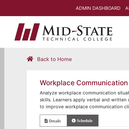
ADMIN DASHBOARD
A
Back to Home
Workplace Communication
Analyze workplace communication situat
skills. Learners apply verbal and written 
to improve workplace communication cli
Schedule
Details