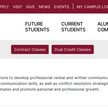
PPLY
VISIT
GIVE
NEWS
EVENTS
MY CAMPUS LO
FUTURE
CURRENT
ALUM
STUDENTS
STUDENTS
COM
Contract Classes
Dual Credit Classes
ions to develop professional verbal and written communic
communication skills, as well as conflict resolution strategi
mates and promote personal and professional growth.