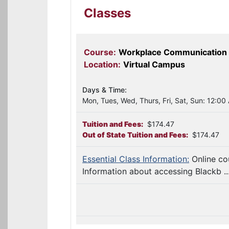
Classes
Course:
Workplace Communication
Location:
Virtual Campus
Days & Time:
Mon, Tues, Wed, Thurs, Fri, Sat, Sun: 12:00
Tuition and Fees:
$174.47
Out of State Tuition and Fees:
$174.47
Essential Class Information:
Online co
Information about accessing Blackb ..