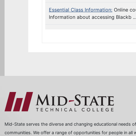
Essential Class Information:
Online co
Information about accessing Blackb ..
Mid-State serves the diverse and changing educational needs of
communities. We offer a range of opportunities for people in all wa