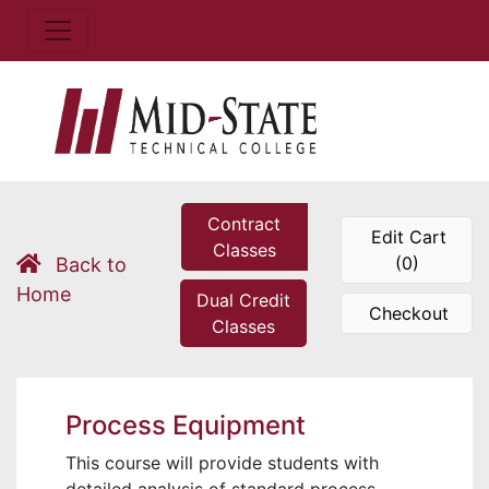
Contract
Edit Cart
Classes
(0)
Back to
Home
Dual Credit
Checkout
Classes
Process Equipment
This course will provide students with