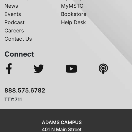
News
MyMSTC
Events
Bookstore
Podcast
Help Desk
Careers
Contact Us
Connect
888.575.6782
TTY: 711
ADAMS CAMPUS
401 N Main Street