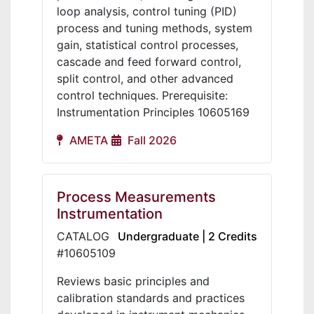
loop analysis, control tuning (PID)
process and tuning methods, system
gain, statistical control processes,
cascade and feed forward control,
split control, and other advanced
control techniques. Prerequisite:
Instrumentation Principles 10605169
AMETA
Fall 2026
Process Measurements
Instrumentation
CATALOG
Undergraduate | 2 Credits
#10605109
Reviews basic principles and
calibration standards and practices