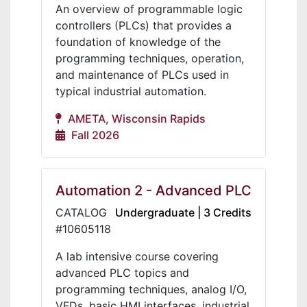
An overview of programmable logic
controllers (PLCs) that provides a
foundation of knowledge of the
programming techniques, operation,
and maintenance of PLCs used in
typical industrial automation.
AMETA, Wisconsin Rapids
Fall 2026
Automation 2 - Advanced PLC
CATALOG
Undergraduate | 3 Credits
#10605118
A lab intensive course covering
advanced PLC topics and
programming techniques, analog I/O,
VFDs, basic HMI interfaces, industrial