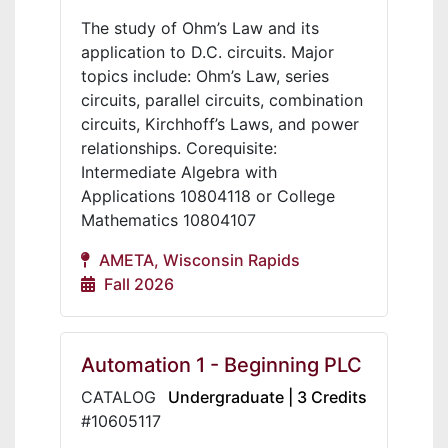
The study of Ohm’s Law and its
application to D.C. circuits. Major
topics include: Ohm’s Law, series
circuits, parallel circuits, combination
circuits, Kirchhoff’s Laws, and power
relationships. Corequisite:
Intermediate Algebra with
Applications 10804118 or College
Mathematics 10804107
AMETA, Wisconsin Rapids
Fall 2026
Automation 1 - Beginning PLC
CATALOG
Undergraduate | 3 Credits
#10605117