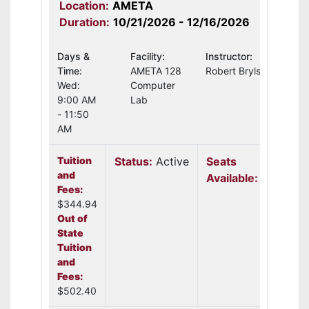
Location:
AMETA
Duration:
10/21/2026 - 12/16/2026
Days &
Facility:
Instructor:
Time:
AMETA 128
Robert Brylski
Wed:
Computer
9:00 AM
Lab
- 11:50
AM
Tuition
Status:
Active
Seats
and
Available:
11
Fees:
$344.94
Out of
State
Tuition
and
Fees:
$502.40