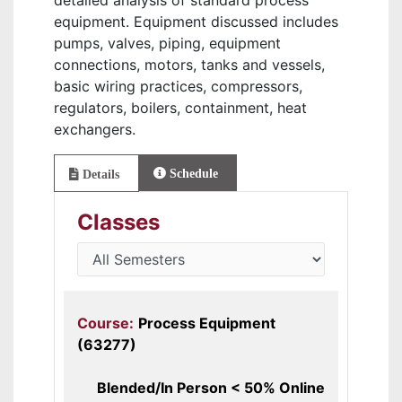
detailed analysis of standard process
equipment. Equipment discussed includes
pumps, valves, piping, equipment
connections, motors, tanks and vessels,
basic wiring practices, compressors,
regulators, boilers, containment, heat
exchangers.
Schedule
Details
Classes
Course:
Process Equipment
(63277)
Blended/In Person < 50% Online