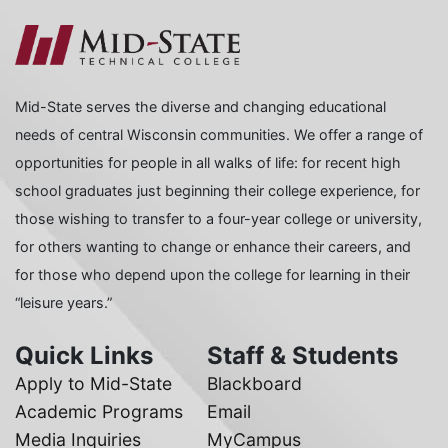
Mid-State serves the diverse and changing educational
needs of central Wisconsin communities. We offer a range of
opportunities for people in all walks of life: for recent high
school graduates just beginning their college experience, for
those wishing to transfer to a four-year college or university,
for others wanting to change or enhance their careers, and
for those who depend upon the college for learning in their
“leisure years.”
Quick Links
Staff & Students
Apply to Mid-State
Blackboard
Academic Programs
Email
Media Inquiries
MyCampus