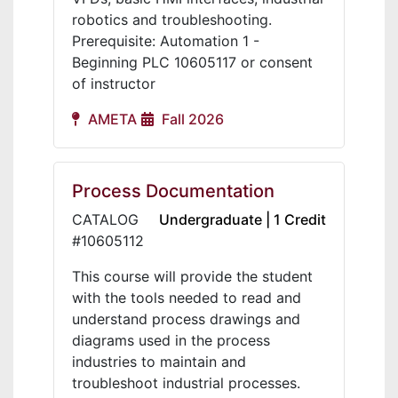
robotics and troubleshooting.
Prerequisite: Automation 1 -
Beginning PLC 10605117 or consent
of instructor
AMETA
Fall 2026
Process Documentation
CATALOG
Undergraduate | 1 Credit
#10605112
This course will provide the student
with the tools needed to read and
understand process drawings and
diagrams used in the process
industries to maintain and
troubleshoot industrial processes.