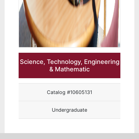
Science, Technology, Engineering
& Mathematic
Catalog #10605131
Undergraduate