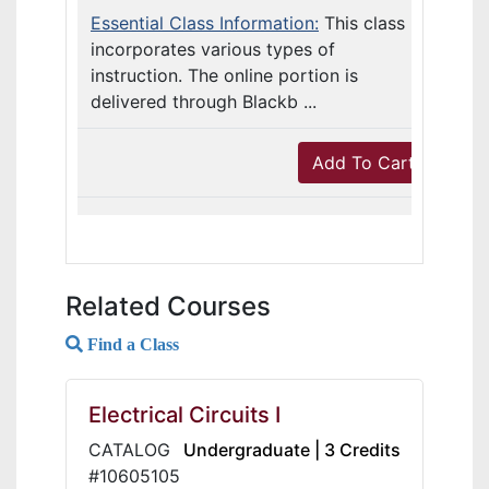
Essential Class Information:
This class
incorporates various types of
instruction. The online portion is
delivered through Blackb ...
Add To Cart
Related Courses
Find a Class
Electrical Circuits I
CATALOG
Undergraduate | 3 Credits
#10605105