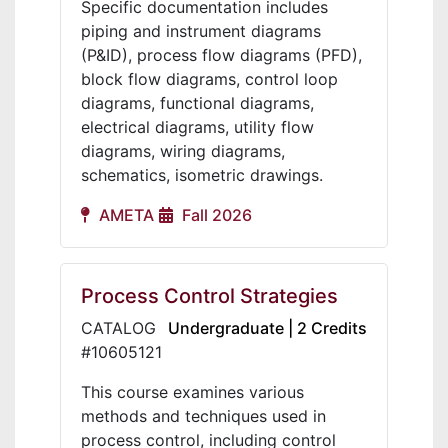
Specific documentation includes
piping and instrument diagrams
(P&ID), process flow diagrams (PFD),
block flow diagrams, control loop
diagrams, functional diagrams,
electrical diagrams, utility flow
diagrams, wiring diagrams,
schematics, isometric drawings.
AMETA
Fall 2026
Process Control Strategies
CATALOG
Undergraduate | 2 Credits
#10605121
This course examines various
methods and techniques used in
process control, including control