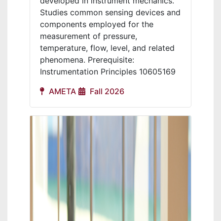
developed in instrument mechanics.
Studies common sensing devices and
components employed for the
measurement of pressure,
temperature, flow, level, and related
phenomena. Prerequisite:
Instrumentation Principles 10605169
AMETA
Fall 2026