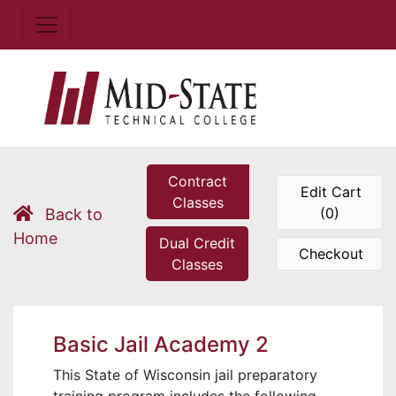
Contract
Edit Cart
Classes
(0)
Back to
Home
Dual Credit
Checkout
Classes
Basic Jail Academy 2
This State of Wisconsin jail preparatory