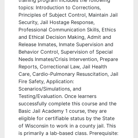
training program includes the following
topics: Introduction to Corrections,
Principles of Subject Control, Maintain Jail
Security, Jail Hostage Response,
Professional Communication Skills, Ethics
and Ethical Decision Making, Admit and
Release Inmates, Inmate Supervision and
Behavior Control, Supervision of Special
Needs Inmates/Crisis Intervention, Prepare
Reports, Correctional Law, Jail Health
Care, Cardio-Pulmonary Resuscitation, Jail
Fire Safety, Application:
Scenarios/Simulations, and
Testing/Evaluation. Once learners
successfully complete this course and the
Basic Jail Academy 1 course, they are
eligible for certifiable status by the State
of Wisconsin to work in a county jail. This
is primarily a lab-based class. Prerequisite: