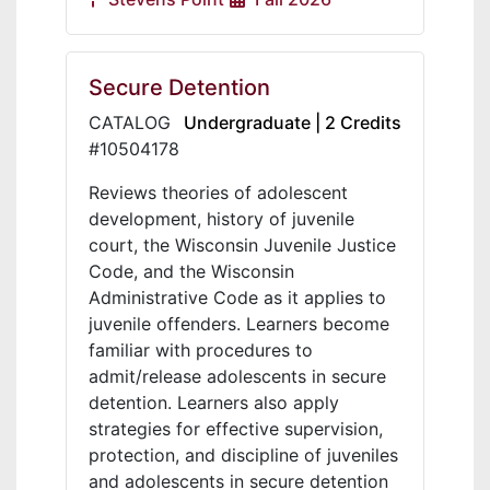
Secure Detention
CATALOG
Undergraduate | 2 Credits
#10504178
Reviews theories of adolescent
development, history of juvenile
court, the Wisconsin Juvenile Justice
Code, and the Wisconsin
Administrative Code as it applies to
juvenile offenders. Learners become
familiar with procedures to
admit/release adolescents in secure
detention. Learners also apply
strategies for effective supervision,
protection, and discipline of juveniles
and adolescents in secure detention