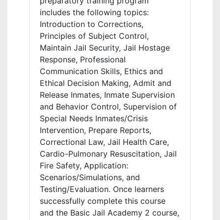
preparatory training program
includes the following topics:
Introduction to Corrections,
Principles of Subject Control,
Maintain Jail Security, Jail Hostage
Response, Professional
Communication Skills, Ethics and
Ethical Decision Making, Admit and
Release Inmates, Inmate Supervision
and Behavior Control, Supervision of
Special Needs Inmates/Crisis
Intervention, Prepare Reports,
Correctional Law, Jail Health Care,
Cardio-Pulmonary Resuscitation, Jail
Fire Safety, Application:
Scenarios/Simulations, and
Testing/Evaluation. Once learners
successfully complete this course
and the Basic Jail Academy 2 course,