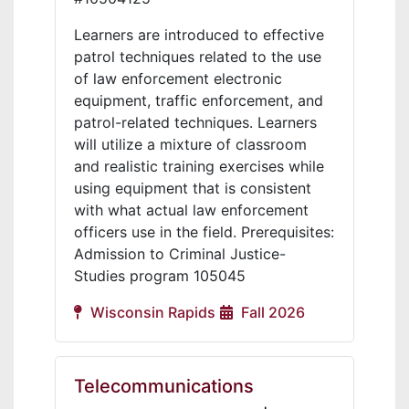
Learners are introduced to effective
patrol techniques related to the use
of law enforcement electronic
equipment, traffic enforcement, and
patrol-related techniques. Learners
will utilize a mixture of classroom
and realistic training exercises while
using equipment that is consistent
with what actual law enforcement
officers use in the field. Prerequisites:
Admission to Criminal Justice-
Studies program 105045
Wisconsin Rapids
Fall 2026
Telecommunications