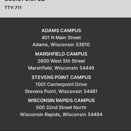
TTY: 711
ADAMS CAMPUS
401 N Main Street
Adams,
Wisconsin
53910
MARSHFIELD CAMPUS
2600 West 5th Street
Marshfield,
Wisconsin
54449
STEVENS POINT CAMPUS
1001 Centerpoint Drive
Stevens Point,
Wisconsin
54481
WISCONSIN RAPIDS CAMPUS
500 32nd Street North
Wisconsin Rapids,
Wisconsin
54494