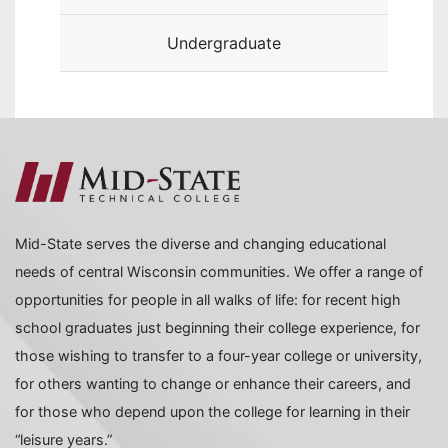
Undergraduate
Mid-State serves the diverse and changing educational
needs of central Wisconsin communities. We offer a range of
opportunities for people in all walks of life: for recent high
school graduates just beginning their college experience, for
those wishing to transfer to a four-year college or university,
for others wanting to change or enhance their careers, and
for those who depend upon the college for learning in their
“leisure years.”