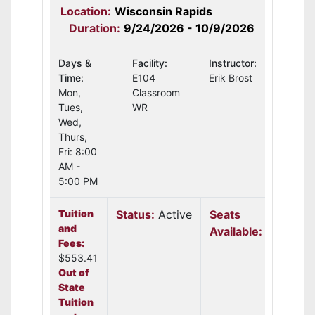
Location:
Wisconsin Rapids
Duration:
9/24/2026 - 10/9/2026
Days &
Facility:
Instructor:
Time:
E104
Erik Brost
Mon,
Classroom
Tues,
WR
Wed,
Thurs,
Fri: 8:00
AM -
5:00 PM
Tuition
Status:
Active
Seats
and
Available:
22
Fees:
$553.41
Out of
State
Tuition