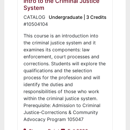
Intro to the Criminal Justice
System
CATALOG
Undergraduate | 3 Credits
#10504104
This course is an introduction into
the criminal justice system and it
examines its components: law
enforcement, court processes and
corrections. Students will explore the
qualifications and the selection
process for the profession and will
identify the duties and
responsibilities of those who work
within the criminal justice system.
Prerequisite: Admission to Criminal
Justice-Corrections & Community
Advocacy Program 105047