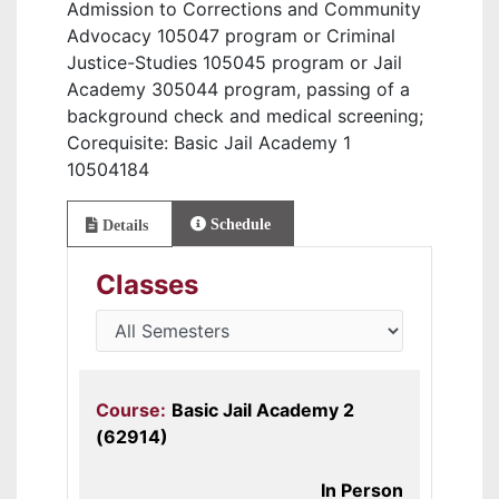
Admission to Corrections and Community
Advocacy 105047 program or Criminal
Justice-Studies 105045 program or Jail
Academy 305044 program, passing of a
background check and medical screening;
Corequisite: Basic Jail Academy 1
10504184
Schedule
Details
Classes
Course:
Basic Jail Academy 2
(62914)
In Person