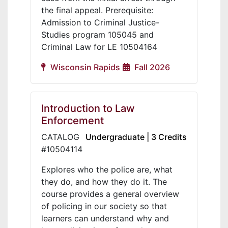
the final appeal. Prerequisite:
Admission to Criminal Justice-
Studies program 105045 and
Criminal Law for LE 10504164
Wisconsin Rapids
Fall 2026
Introduction to Law
Enforcement
CATALOG
Undergraduate | 3 Credits
#10504114
Explores who the police are, what
they do, and how they do it. The
course provides a general overview
of policing in our society so that
learners can understand why and