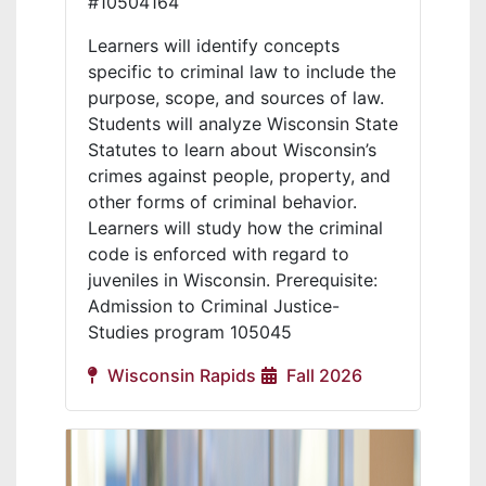
#10504164
Learners will identify concepts
specific to criminal law to include the
purpose, scope, and sources of law.
Students will analyze Wisconsin State
Statutes to learn about Wisconsin’s
crimes against people, property, and
other forms of criminal behavior.
Learners will study how the criminal
code is enforced with regard to
juveniles in Wisconsin. Prerequisite:
Admission to Criminal Justice-
Studies program 105045
Wisconsin Rapids
Fall 2026