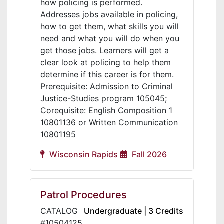
how policing is performed.
Addresses jobs available in policing,
how to get them, what skills you will
need and what you will do when you
get those jobs. Learners will get a
clear look at policing to help them
determine if this career is for them.
Prerequisite: Admission to Criminal
Justice-Studies program 105045;
Corequisite: English Composition 1
10801136 or Written Communication
10801195
Wisconsin Rapids
Fall 2026
Patrol Procedures
CATALOG
Undergraduate | 3 Credits
#10504125