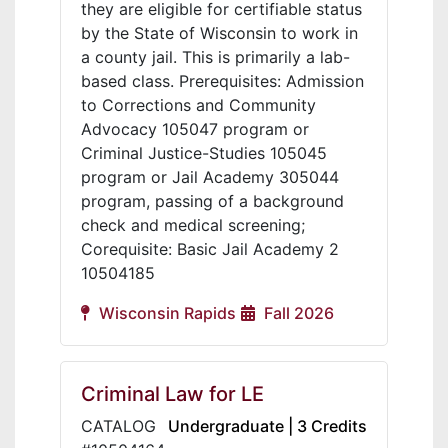
they are eligible for certifiable status
by the State of Wisconsin to work in
a county jail. This is primarily a lab-
based class. Prerequisites: Admission
to Corrections and Community
Advocacy 105047 program or
Criminal Justice-Studies 105045
program or Jail Academy 305044
program, passing of a background
check and medical screening;
Corequisite: Basic Jail Academy 2
10504185
Wisconsin Rapids
Fall 2026
Criminal Law for LE
CATALOG
Undergraduate | 3 Credits