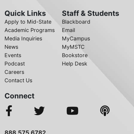
Quick Links
Staff & Students
Apply to Mid-State
Blackboard
Academic Programs
Email
Media Inquiries
MyCampus
News
MyMSTC
Events
Bookstore
Podcast
Help Desk
Careers
Contact Us
Connect
888.575.6782