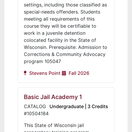
settings, including those classified as
special-needs offenders. Students
meeting all requirements of this
course they will be certifiable to
work in a juvenile detention
colocated facility in the State of
Wisconsin. Prerequisite: Admission to
Corrections & Community Advocacy
program 105047
Stevens Point
Fall 2026
Basic Jail Academy 1
CATALOG
Undergraduate | 3 Credits
#10504184
This State of Wisconsin jail