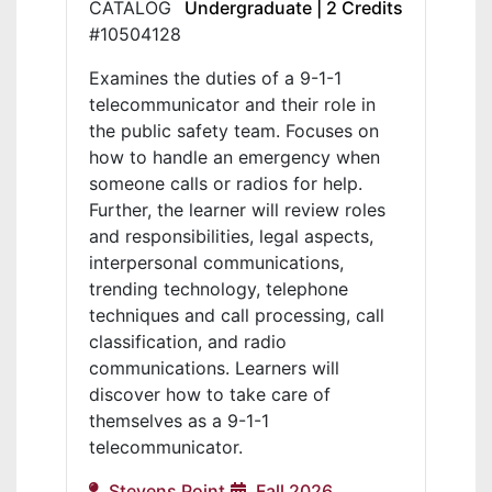
CATALOG
Undergraduate | 2 Credits
#10504128
Examines the duties of a 9-1-1
telecommunicator and their role in
the public safety team. Focuses on
how to handle an emergency when
someone calls or radios for help.
Further, the learner will review roles
and responsibilities, legal aspects,
interpersonal communications,
trending technology, telephone
techniques and call processing, call
classification, and radio
communications. Learners will
discover how to take care of
themselves as a 9-1-1
telecommunicator.
Stevens Point
Fall 2026