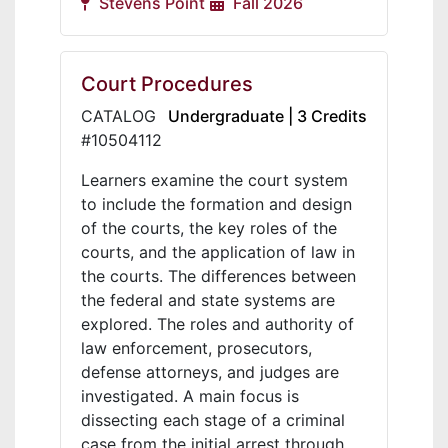
Stevens Point
Fall 2026
Court Procedures
CATALOG
Undergraduate | 3 Credits
#10504112
Learners examine the court system
to include the formation and design
of the courts, the key roles of the
courts, and the application of law in
the courts. The differences between
the federal and state systems are
explored. The roles and authority of
law enforcement, prosecutors,
defense attorneys, and judges are
investigated. A main focus is
dissecting each stage of a criminal
case from the initial arrest through