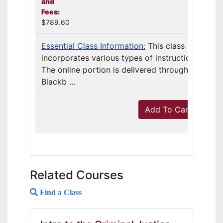
and
Fees:
$789.60
Essential Class Information:
This class
incorporates various types of instruction.
The online portion is delivered through
Blackb ...
Add To Cart
Related Courses
Find a Class