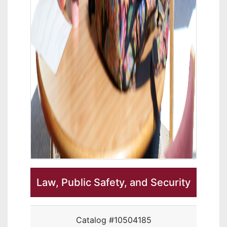
Law, Public Safety, and Security
Catalog #10504185