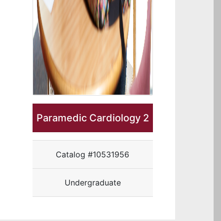
Paramedic Cardiology 2
Catalog #10531956
Undergraduate