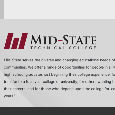
Mid-State serves the diverse and changing educational needs of
communities. We offer a range of opportunities for people in all wa
high school graduates just beginning their college experience, f
transfer to a four-year college or university, for others wanting
their careers, and for those who depend upon the college for learn
years.”