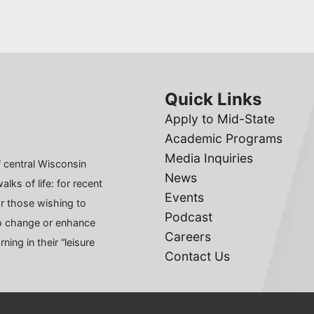
Quick Links
Apply to Mid-State
Academic Programs
Media Inquiries
 central Wisconsin
News
lks of life: for recent
Events
or those wishing to
Podcast
 to change or enhance
Careers
ing in their “leisure
Contact Us