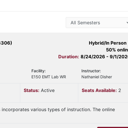
3306)
Hybrid/In Person
50% onli
Duration:
8/24/2026 - 9/1/20
Facility:
Instructor:
E150 EMT Lab WR
Nathaniel Disher
Status:
Active
Seats Available:
2
s incorporates various types of instruction. The online