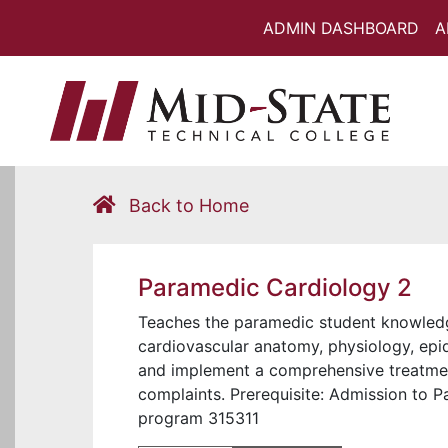
ADMIN DASHBOARD
A
Back to Home
Paramedic Cardiology 2
Teaches the paramedic student knowledge 
cardiovascular anatomy, physiology, epi
and implement a comprehensive treatment
complaints. Prerequisite: Admission to
program 315311