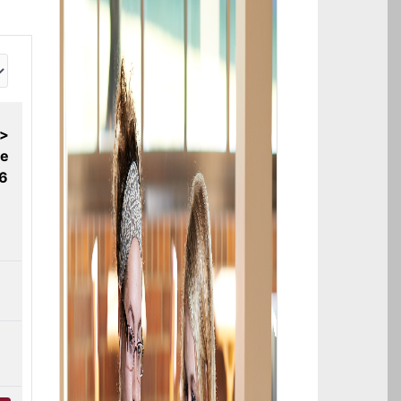
 >
ne
26