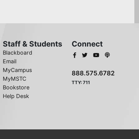
Staff & Students
Connect
Blackboard
Email
MyCampus
888.575.6782
MyMSTC
TTY: 711
Bookstore
Help Desk