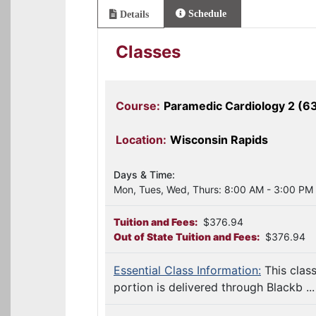
Schedule
Details
Classes
Course:
Paramedic Cardiology 2 (6
Location:
Wisconsin Rapids
Days & Time:
Mon, Tues, Wed, Thurs: 8:00 AM - 3:00 PM
Tuition and Fees:
$376.94
Out of State Tuition and Fees:
$376.94
Essential Class Information:
This clas
portion is delivered through Blackb ...