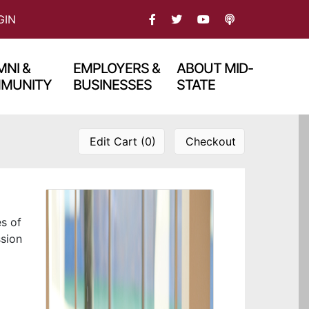
FACEBOOK
TWITTER
PODCAST
GIN
YOU TBUE
NI &
EMPLOYERS &
ABOUT MID-
MUNITY
BUSINESSES
STATE
Edit Cart (0)
Checkout
es of
ssion