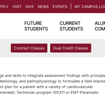
PPLY
VISIT
GIVE
NEWS
EVENTS
MY CAMPUS LO
FUTURE
CURRENT
ALUM
STUDENTS
STUDENTS
COM
Contract Classes
Dual Credit Classes
and skills to integrate assessment findings with principl
demiology, and pathophysiology to formulate a field impre
 plan for a patient with a variety of cardiovascular
 Paramedic Technician program 105311 or EMT-Paramedic