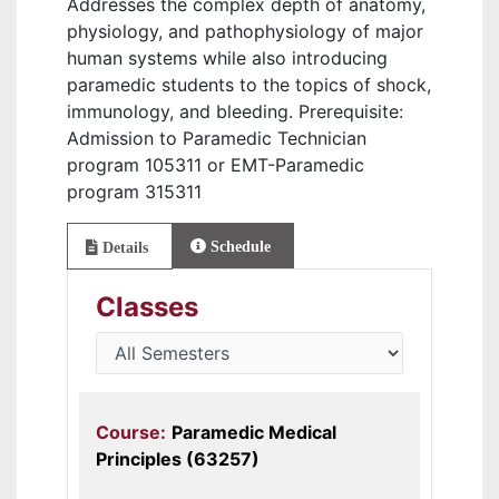
Addresses the complex depth of anatomy,
physiology, and pathophysiology of major
human systems while also introducing
paramedic students to the topics of shock,
immunology, and bleeding. Prerequisite:
Admission to Paramedic Technician
program 105311 or EMT-Paramedic
program 315311
Schedule
Details
Classes
Course:
Paramedic Medical
Principles (63257)