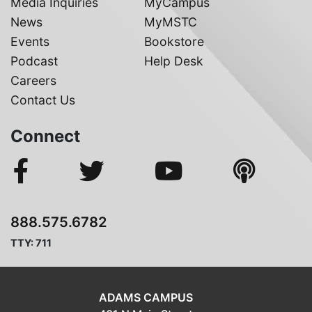
Media Inquiries
MyCampus
News
MyMSTC
Events
Bookstore
Podcast
Help Desk
Careers
Contact Us
Connect
888.575.6782
TTY: 711
ADAMS CAMPUS