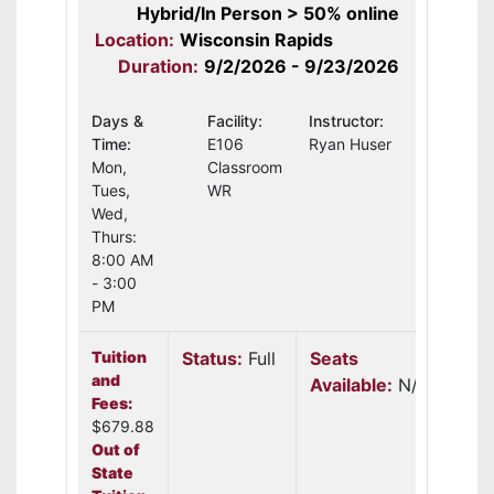
Hybrid/In Person > 50% online
Location:
Wisconsin Rapids
Duration:
9/2/2026 - 9/23/2026
Days &
Facility:
Instructor:
Time:
E106
Ryan Huser
Mon,
Classroom
Tues,
WR
Wed,
Thurs:
8:00 AM
- 3:00
PM
Tuition
Status:
Full
Seats
and
Available:
N/A
Fees:
$679.88
Out of
State