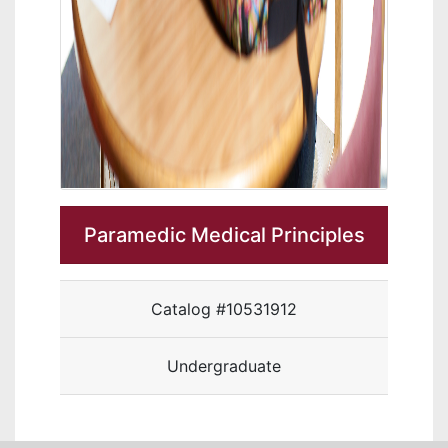
Paramedic Medical Principles
Catalog #10531912
Undergraduate