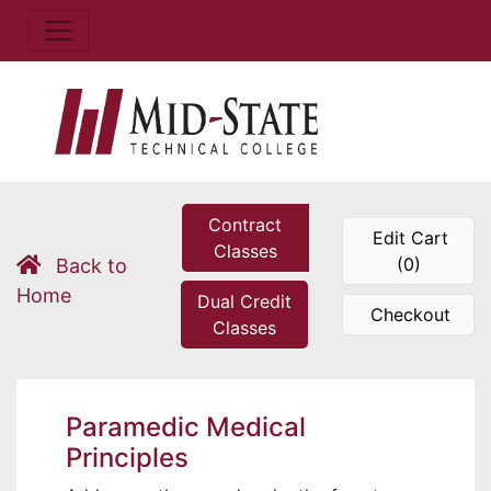
Contract
Edit Cart
Classes
(0)
Back to
Home
Dual Credit
Checkout
Classes
Paramedic Medical
Principles