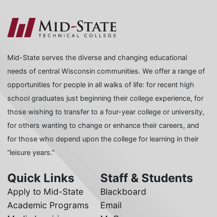
Mid-State serves the diverse and changing educational
needs of central Wisconsin communities. We offer a range of
opportunities for people in all walks of life: for recent high
school graduates just beginning their college experience, for
those wishing to transfer to a four-year college or university,
for others wanting to change or enhance their careers, and
for those who depend upon the college for learning in their
“leisure years.”
Quick Links
Staff & Students
Apply to Mid-State
Blackboard
Academic Programs
Email