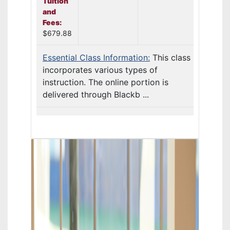
Tuition
and
Fees:
$679.88
Essential Class Information:
This class
incorporates various types of
instruction. The online portion is
delivered through Blackb ...