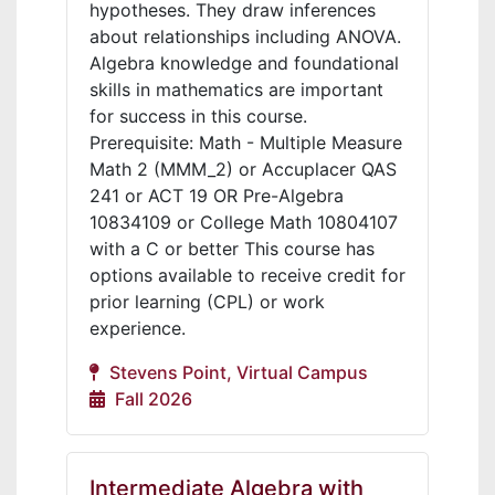
hypotheses. They draw inferences
about relationships including ANOVA.
Algebra knowledge and foundational
skills in mathematics are important
for success in this course.
Prerequisite: Math - Multiple Measure
Math 2 (MMM_2) or Accuplacer QAS
241 or ACT 19 OR Pre-Algebra
10834109 or College Math 10804107
with a C or better This course has
options available to receive credit for
prior learning (CPL) or work
experience.
Stevens Point, Virtual Campus
Fall 2026
Intermediate Algebra with