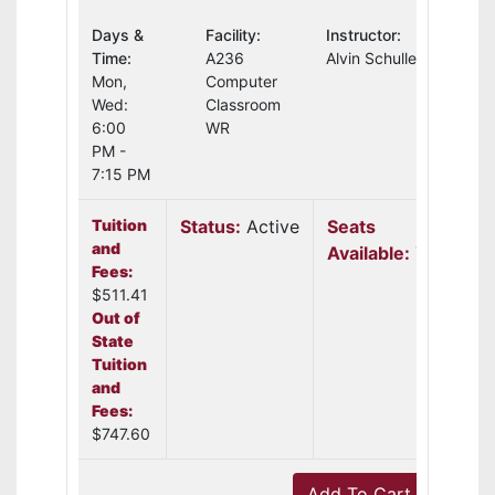
Days &
Facility:
Instructor:
Time:
A236
Alvin Schuller
Mon,
Computer
Wed:
Classroom
6:00
WR
PM -
7:15 PM
Tuition
Status:
Active
Seats
and
Available:
7
Fees:
$511.41
Out of
State
Tuition
and
Fees:
$747.60
Add To Cart