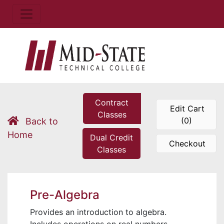
Contract
Edit Cart
Classes
(0)
Back to
Home
Dual Credit
Checkout
Classes
Pre-Algebra
Provides an introduction to algebra.