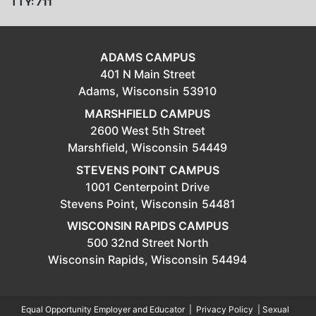
TTY: 711
ADAMS CAMPUS
401 N Main Street
Adams,
Wisconsin
53910
MARSHFIELD CAMPUS
2600 West 5th Street
Marshfield,
Wisconsin
54449
STEVENS POINT CAMPUS
1001 Centerpoint Drive
Stevens Point,
Wisconsin
54481
WISCONSIN RAPIDS CAMPUS
500 32nd Street North
Wisconsin Rapids,
Wisconsin
54494
Equal Opportunity Employer and Educator
|
Privacy Policy
|
Sexual