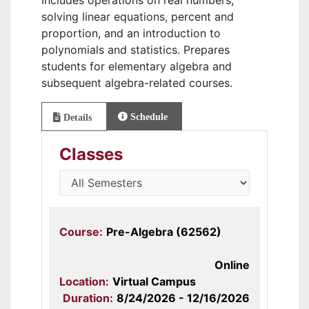
Includes operations on real numbers,
solving linear equations, percent and
proportion, and an introduction to
polynomials and statistics. Prepares
students for elementary algebra and
subsequent algebra-related courses.
Schedule
Details
Classes
Course:
Pre-Algebra (62562)
Online
Location:
Virtual Campus
Duration:
8/24/2026 - 12/16/2026