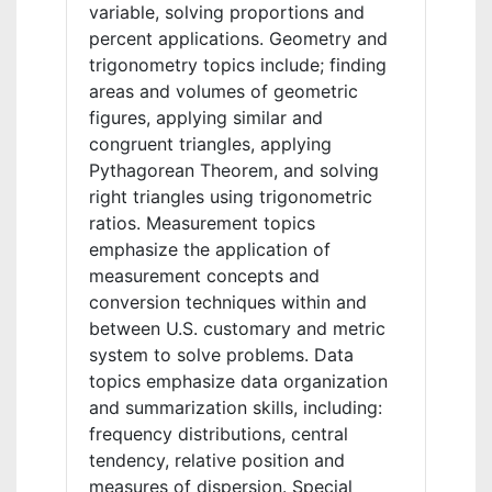
variable, solving proportions and
percent applications. Geometry and
trigonometry topics include; finding
areas and volumes of geometric
figures, applying similar and
congruent triangles, applying
Pythagorean Theorem, and solving
right triangles using trigonometric
ratios. Measurement topics
emphasize the application of
measurement concepts and
conversion techniques within and
between U.S. customary and metric
system to solve problems. Data
topics emphasize data organization
and summarization skills, including:
frequency distributions, central
tendency, relative position and
measures of dispersion. Special