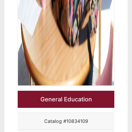
General Education
Catalog #10834109