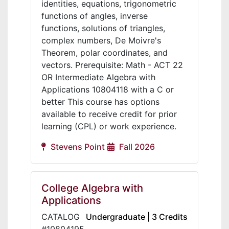
identities, equations, trigonometric
functions of angles, inverse
functions, solutions of triangles,
complex numbers, De Moivre's
Theorem, polar coordinates, and
vectors. Prerequisite: Math - ACT 22
OR Intermediate Algebra with
Applications 10804118 with a C or
better This course has options
available to receive credit for prior
learning (CPL) or work experience.
Stevens Point
Fall 2026
College Algebra with
Applications
CATALOG
Undergraduate | 3 Credits