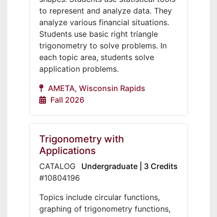
to represent and analyze data. They
analyze various financial situations.
Students use basic right triangle
trigonometry to solve problems. In
each topic area, students solve
application problems.
AMETA, Wisconsin Rapids
Fall 2026
Trigonometry with
Applications
CATALOG
Undergraduate | 3 Credits
#10804196
Topics include circular functions,
graphing of trigonometry functions,