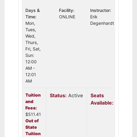
Days &
Facility:
Instructor:
Time:
ONLINE
Erik
Mon,
Degenhardt
Tues,
Wed,
Thurs,
Fri, Sat,
Sun:
12:00
AM -
12:01
AM
Tuition
Status:
Active
Seats
and
Available:
3
Fees:
$511.41
Out of
State
Tuition