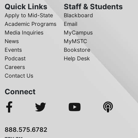
Quick Links
Staff & Students
Apply to Mid-State
Blackboard
Academic Programs
Email
Media Inquiries
MyCampus
News
MyMSTC
Events
Bookstore
Podcast
Help Desk
Careers
Contact Us
Connect
888.575.6782