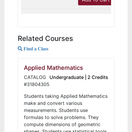
Related Courses
Find a Class
Applied Mathematics
CATALOG
Undergraduate | 2 Credits
#31804305
Students taking Applied Mathematics
make and convert various
measurements. Students use
formulas to solve problems. They
compute dimensions of geometric
shapes. Students use statistical tools