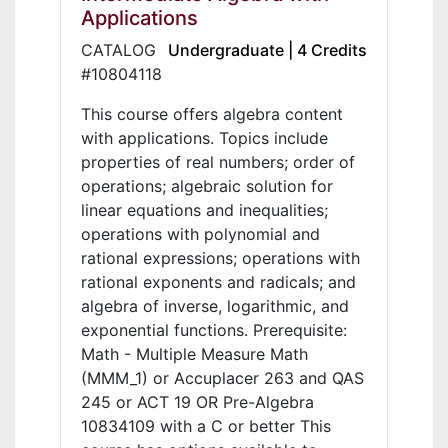
Applications
CATALOG
Undergraduate | 4 Credits
#10804118
This course offers algebra content
with applications. Topics include
properties of real numbers; order of
operations; algebraic solution for
linear equations and inequalities;
operations with polynomial and
rational expressions; operations with
rational exponents and radicals; and
algebra of inverse, logarithmic, and
exponential functions. Prerequisite:
Math - Multiple Measure Math
(MMM_1) or Accuplacer 263 and QAS
245 or ACT 19 OR Pre-Algebra
10834109 with a C or better This