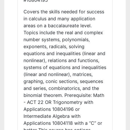
#10804195
Covers the skills needed for success
in calculus and many application
areas on a baccalaureate level.
Topics include the real and complex
number systems, polynomials,
exponents, radicals, solving
equations and inequalities (linear and
nonlinear), relations and functions,
systems of equations and inequalities
(linear and nonlinear), matrices,
graphing, conic sections, sequences
and series, combinatorics, and the
binomial theorem. Prerequisite: Math
- ACT 22 OR Trigonometry with
Applications 10804196 or
Intermediate Algebra with
Applications 10804118 with a “C” or