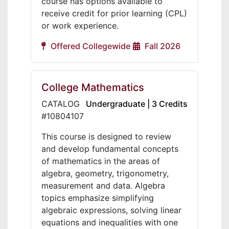
course has options available to
receive credit for prior learning (CPL)
or work experience.
Offered Collegewide
Fall 2026
College Mathematics
CATALOG
Undergraduate | 3 Credits
#10804107
This course is designed to review
and develop fundamental concepts
of mathematics in the areas of
algebra, geometry, trigonometry,
measurement and data. Algebra
topics emphasize simplifying
algebraic expressions, solving linear
equations and inequalities with one