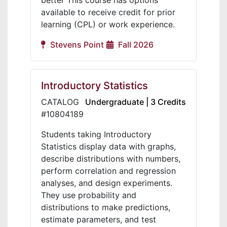
better This course has options
available to receive credit for prior
learning (CPL) or work experience.
Stevens Point
Fall 2026
Introductory Statistics
CATALOG
Undergraduate | 3 Credits
#10804189
Students taking Introductory
Statistics display data with graphs,
describe distributions with numbers,
perform correlation and regression
analyses, and design experiments.
They use probability and
distributions to make predictions,
estimate parameters, and test