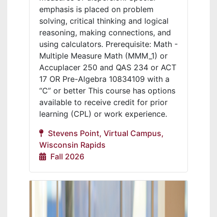
emphasis is placed on problem
solving, critical thinking and logical
reasoning, making connections, and
using calculators. Prerequisite: Math -
Multiple Measure Math (MMM_1) or
Accuplacer 250 and QAS 234 or ACT
17 OR Pre-Algebra 10834109 with a
“C” or better This course has options
available to receive credit for prior
learning (CPL) or work experience.
Stevens Point, Virtual Campus,
Wisconsin Rapids
Fall 2026