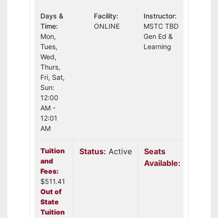
Days &
Facility:
Instructor:
Time:
ONLINE
MSTC TBD
Mon,
Gen Ed &
Tues,
Learning
Wed,
Thurs,
Fri, Sat,
Sun:
12:00
AM -
12:01
AM
Tuition
Status:
Active
Seats
and
Available:
19
Fees:
$511.41
Out of
State
Tuition