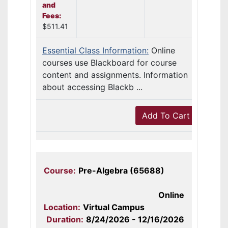
and
Fees:
$511.41
Essential Class Information:
Online
courses use Blackboard for course
content and assignments. Information
about accessing Blackb ...
Add To Cart
Course:
Pre-Algebra (65688)
Online
Location:
Virtual Campus
Duration:
8/24/2026 - 12/16/2026