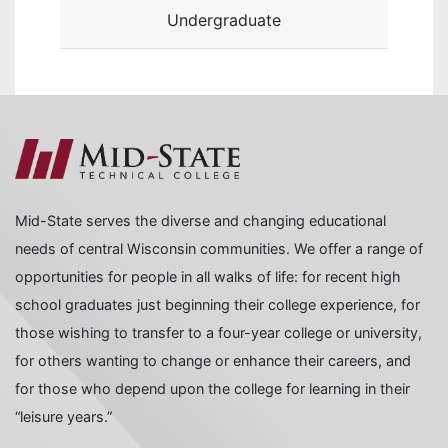
Undergraduate
Mid-State serves the diverse and changing educational
needs of central Wisconsin communities. We offer a range of
opportunities for people in all walks of life: for recent high
school graduates just beginning their college experience, for
those wishing to transfer to a four-year college or university,
for others wanting to change or enhance their careers, and
for those who depend upon the college for learning in their
“leisure years.”