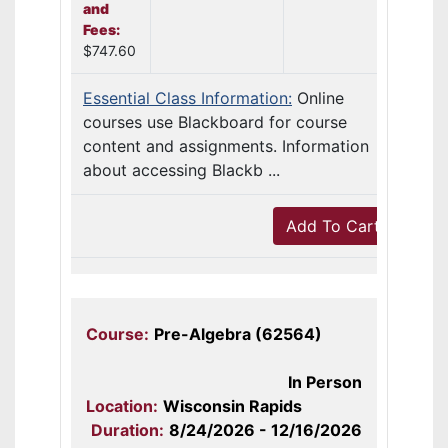
and
Fees:
$747.60
Essential Class Information:
Online
courses use Blackboard for course
content and assignments. Information
about accessing Blackb ...
Add To Cart
Course:
Pre-Algebra (62564)
In Person
Location:
Wisconsin Rapids
Duration:
8/24/2026 - 12/16/2026