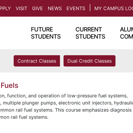
PPLY
VISIT
GIVE
NEWS
EVENTS
MY CAMPUS LO
FUTURE
CURRENT
ALUM
STUDENTS
STUDENTS
COM
Contract Classes
Dual Credit Classes
 Fuels
on, function, and operation of low-pressure fuel systems,
multiple plunger pumps, electronic unit injectors, hydrauli
common rail fuel systems. This course emphasizes diagnosis
mon rail fuel systems.