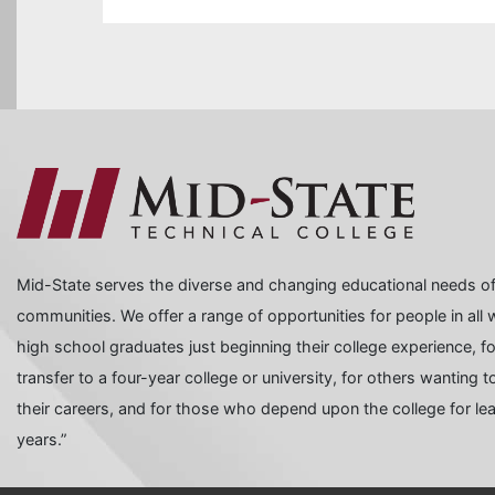
Mid-State serves the diverse and changing educational needs of
communities. We offer a range of opportunities for people in all wa
high school graduates just beginning their college experience, f
transfer to a four-year college or university, for others wanting
their careers, and for those who depend upon the college for learn
years.”