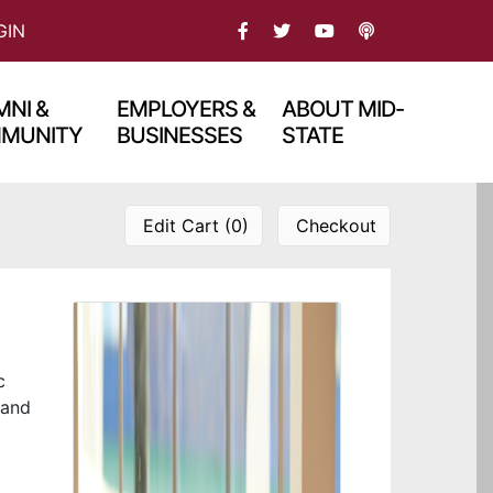
FACEBOOK
TWITTER
PODCAST
GIN
YOU TBUE
NI &
EMPLOYERS &
ABOUT MID-
MUNITY
BUSINESSES
STATE
Edit Cart (0)
Checkout
c
 and