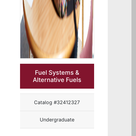
Fuel Systems &
Alternative Fuels
Catalog #32412327
Undergraduate