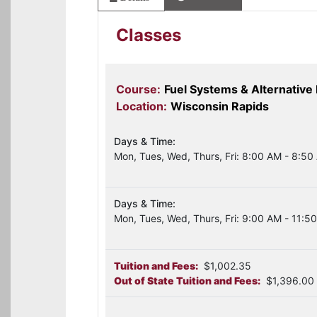
Classes
Course:
Fuel Systems & Alternative
Location:
Wisconsin Rapids
Days & Time:
Mon, Tues, Wed, Thurs, Fri: 8:00 AM - 8:50
Days & Time:
Mon, Tues, Wed, Thurs, Fri: 9:00 AM - 11:5
Tuition and Fees:
$1,002.35
Out of State Tuition and Fees:
$1,396.00