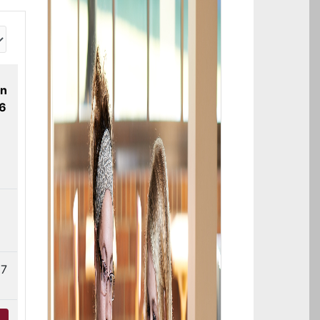
on
26
7