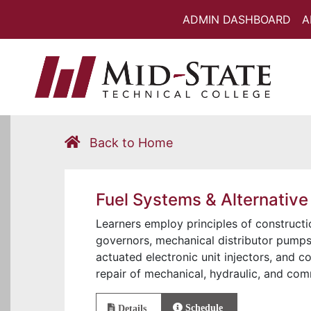
ADMIN DASHBOARD
A
Back to Home
Fuel Systems & Alternative
Learners employ principles of constructi
governors, mechanical distributor pumps, 
actuated electronic unit injectors, and 
repair of mechanical, hydraulic, and com
Schedule
Details