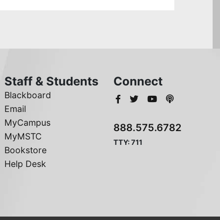
Staff & Students
Connect
Blackboard
Email
MyCampus
888.575.6782
MyMSTC
TTY: 711
Bookstore
Help Desk