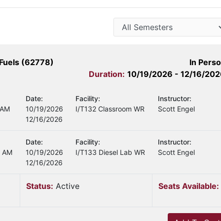
 Fuels (62778)
In Pers
Duration:
10/19/2026 - 12/16/20
Date:
Facility:
Instructor:
 AM
10/19/2026
I/T132 Classroom WR
Scott Engel
12/16/2026
Date:
Facility:
Instructor:
0 AM
10/19/2026
I/T133 Diesel Lab WR
Scott Engel
12/16/2026
Status:
Active
Seats Available: