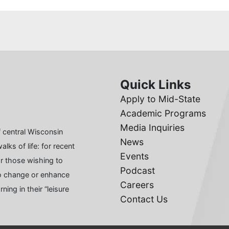
Quick Links
Apply to Mid-State
Academic Programs
Media Inquiries
 central Wisconsin
News
lks of life: for recent
Events
or those wishing to
Podcast
 to change or enhance
Careers
ing in their “leisure
Contact Us