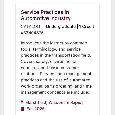
Service Practices in
Automotive Industry
CATALOG
Undergraduate | 1 Credit
#32404375
Introduces the learner to common
tools, terminology, and service
practices in the transportation field.
Covers safety, environmental
concerns, and basic customer
relations. Service shop management
practices and the use of automated
work order, parts ordering, and time
management concepts are included.
Marshfield, Wisconsin Rapids
Fall 2026