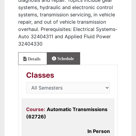
diagnosis and repair. Topics include gear
systems, hydraulic and electronic control
systems, transmission servicing, in vehicle
repair, and out of vehicle transmission
overhaul. Prerequisites: Electrical Systems-
Auto 32404311 and Applied Fluid Power
32404330
Schedule
Details
Classes
Course:
Automatic Transmissions
(62726)
In Person