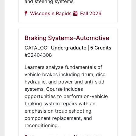
and steering systems.
Wisconsin Rapids
Fall 2026
Braking Systems-Automotive
CATALOG
Undergraduate | 5 Credits
#32404308
Learners analyze fundamentals of
vehicle brakes including drum, disc,
hydraulic, and power and anti-skid
systems. Course includes
opportunities to perform on-vehicle
braking system repairs with an
emphasis on troubleshooting,
component replacement, and
reconditioning.