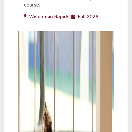
course.
Wisconsin Rapids
Fall 2026