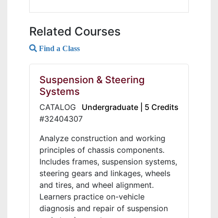
Related Courses
Find a Class
Suspension & Steering
Systems
CATALOG
Undergraduate | 5 Credits
#32404307
Analyze construction and working
principles of chassis components.
Includes frames, suspension systems,
steering gears and linkages, wheels
and tires, and wheel alignment.
Learners practice on-vehicle
diagnosis and repair of suspension