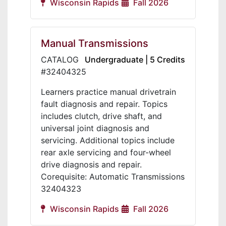
Wisconsin Rapids
Fall 2026
Manual Transmissions
CATALOG
Undergraduate | 5 Credits
#32404325
Learners practice manual drivetrain
fault diagnosis and repair. Topics
includes clutch, drive shaft, and
universal joint diagnosis and
servicing. Additional topics include
rear axle servicing and four-wheel
drive diagnosis and repair.
Corequisite: Automatic Transmissions
32404323
Wisconsin Rapids
Fall 2026