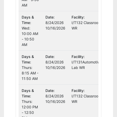
AM
Days &
Date:
Facility:
Instr
Time:
8/24/2026
I/T132 Classroom
Curt
Wed:
10/16/2026
WR
10:00 AM
- 10:50
AM
Days &
Date:
Facility:
Instr
Time:
8/24/2026
I/T131Automotive
Curt
Thurs:
10/16/2026
Lab WR
8:15 AM -
11:50 AM
Days &
Date:
Facility:
Instr
Time:
8/24/2026
I/T132 Classroom
Curt
Thurs:
10/16/2026
WR
12:00 PM
- 12:50