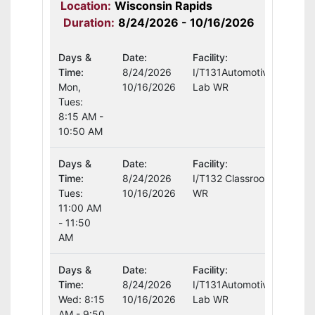
Location:
Wisconsin Rapids
Duration:
8/24/2026 - 10/16/2026
Days &
Date:
Facility:
Instr
Time:
8/24/2026
I/T131Automotive
Curt
Mon,
10/16/2026
Lab WR
Tues:
8:15 AM -
10:50 AM
Days &
Date:
Facility:
Instr
Time:
8/24/2026
I/T132 Classroom
Curt
Tues:
10/16/2026
WR
11:00 AM
- 11:50
AM
Days &
Date:
Facility:
Instr
Time:
8/24/2026
I/T131Automotive
Curt
Wed: 8:15
10/16/2026
Lab WR
AM - 9:50