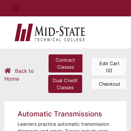
Contract
Edit Cart
Classes
(0)
Back to
Home
Dual Credit
Checkout
Classes
Automatic Transmissions
Learners practice automatic transmission