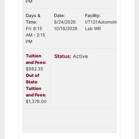
PM
Days &
Date:
Facility:
Instr
Time:
8/24/2026
I/T131Automotive
Curt
Fri: 8:15
10/16/2026
Lab WR
AM - 2:15
PM
Tuition
Status:
Active
Sea
and Fees:
Avai
$982.35
Out of
State
Tuition
and Fees:
$1,376.00
Add T