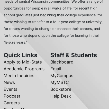
needs of central Wisconsin communities. We offer a range of
opportunities for people in all walks of life: for recent high
school graduates just beginning their college experience, for
those wishing to transfer to a four-year college or university,
for others wanting to change or enhance their careers, and
for those who depend upon the college for learning in their
“leisure years.”
Quick Links
Staff & Students
Apply to Mid-State
Blackboard
Academic Programs
Email
Media Inquiries
MyCampus
News
MyMSTC
Events
Bookstore
Podcast
Help Desk
Careers