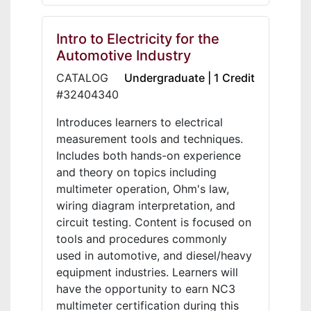
Intro to Electricity for the
Automotive Industry
CATALOG
Undergraduate | 1 Credit
#32404340
Introduces learners to electrical
measurement tools and techniques.
Includes both hands-on experience
and theory on topics including
multimeter operation, Ohm's law,
wiring diagram interpretation, and
circuit testing. Content is focused on
tools and procedures commonly
used in automotive, and diesel/heavy
equipment industries. Learners will
have the opportunity to earn NC3
multimeter certification during this