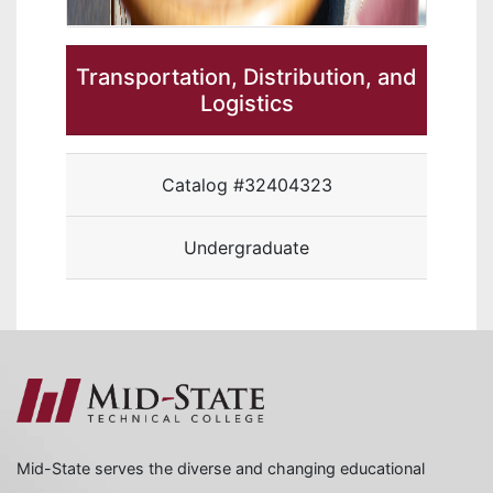
Transportation, Distribution, and
Logistics
Catalog #32404323
Undergraduate
Mid-State serves the diverse and changing educational