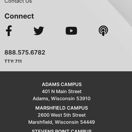
Contact Us
Connect
888.575.6782
TTY: 711
ADAMS CAMPUS
401 N Main Street
Adams,
Wisconsin
53910
MARSHFIELD CAMPUS
2600 West 5th Street
Marshfield,
Wisconsin
54449
STEVENS POINT CAMPUS