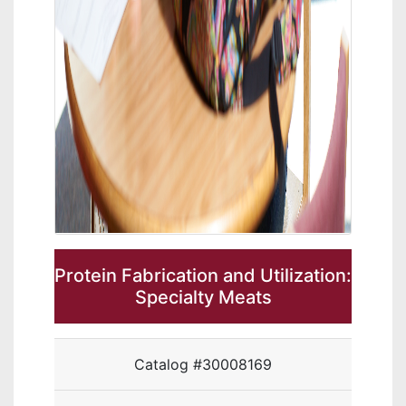
Protein Fabrication and Utilization:
Specialty Meats
Catalog #30008169