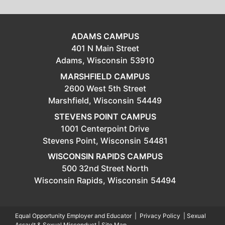
ADAMS CAMPUS
401 N Main Street
Adams,
Wisconsin
53910
MARSHFIELD CAMPUS
2600 West 5th Street
Marshfield,
Wisconsin
54449
STEVENS POINT CAMPUS
1001 Centerpoint Drive
Stevens Point,
Wisconsin
54481
WISCONSIN RAPIDS CAMPUS
500 32nd Street North
Wisconsin Rapids,
Wisconsin
54494
Equal Opportunity Employer and Educator
|
Privacy Policy
|
Sexual
Assault & Sexual Misconduct
|
Site Map