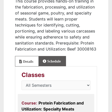
This course provides hands-on training in
the fabrication, processing, and utilization
of seasonal game, poultry, and specialty
meats. Students will learn proper
techniques for identifying, cutting,
portioning, and labeling various carcasses
while ensuring adherence to safety and
sanitation standards. Prerequisite: Protein
Fabrication and Utilization: Beef 30008163
Schedule
Details
Classes
Course:
Protein Fabrication and
Utilization: Specialty Meats