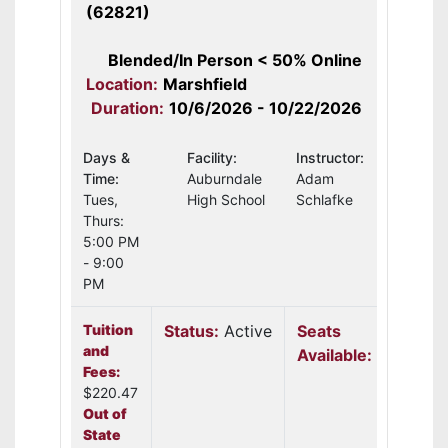
(62821)
Blended/In Person < 50% Online
Location:
Marshfield
Duration:
10/6/2026 - 10/22/2026
Days &
Facility:
Instructor:
Time:
Auburndale
Adam
Tues,
High School
Schlafke
Thurs:
5:00 PM
- 9:00
PM
Tuition
Status:
Active
Seats
and
Available:
12
Fees:
$220.47
Out of
State