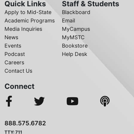
Quick Links
Staff & Students
Apply to Mid-State
Blackboard
Academic Programs
Email
Media Inquiries
MyCampus
News
MyMSTC
Events
Bookstore
Podcast
Help Desk
Careers
Contact Us
Connect
888.575.6782
TTY: 711