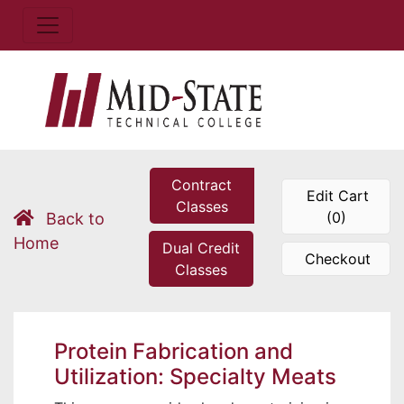
Contract
Edit Cart
Classes
(0)
Back to
Home
Dual Credit
Checkout
Classes
Protein Fabrication and
Utilization: Specialty Meats