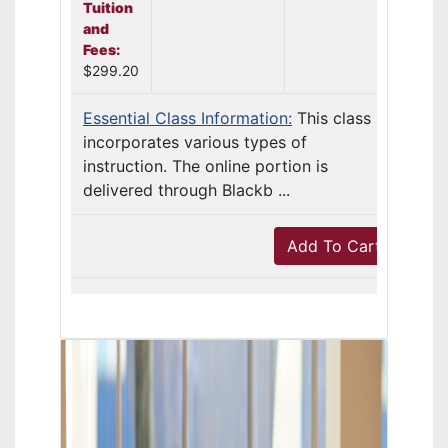
Tuition
and
Fees:
$299.20
Essential Class Information:
This class
incorporates various types of
instruction. The online portion is
delivered through Blackb ...
Add To Cart