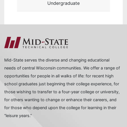
Undergraduate
Mid-State serves the diverse and changing educational
needs of central Wisconsin communities. We offer a range of
opportunities for people in all walks of life: for recent high
school graduates just beginning their college experience, for
those wishing to transfer to a four-year college or university,
for others wanting to change or enhance their careers, and
for those who depend upon the college for learning in their
“leisure years.”